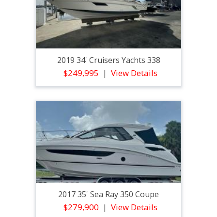
2019 34' Cruisers Yachts 338
$249,995
View Details
2017 35' Sea Ray 350 Coupe
$279,900
View Details