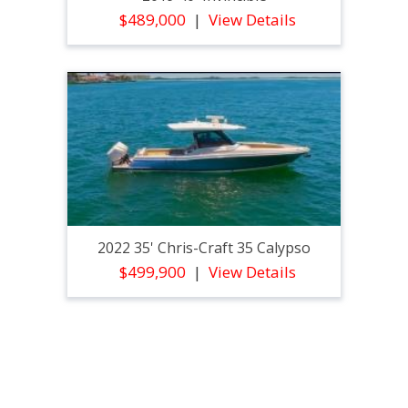
$489,000
View Details
2022 35' Chris-Craft 35 Calypso
$499,900
View Details