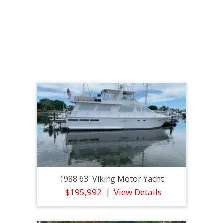
1988 63' Viking Motor Yacht
$195,992
View Details