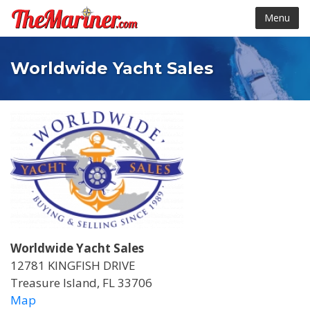
Menu
Worldwide Yacht Sales
Worldwide Yacht Sales
12781 KINGFISH DRIVE
Treasure Island, FL 33706
Map