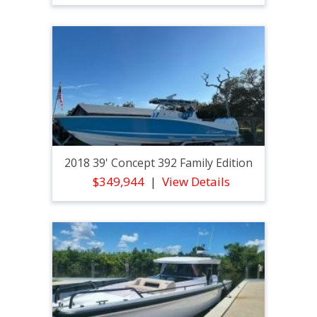
2018 39' Concept 392 Family Edition
$349,944
View Details