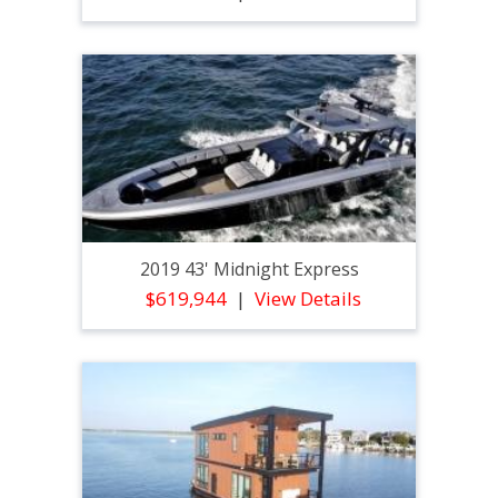
2019 43' Midnight Express
$619,944
View Details