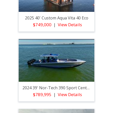
2025 40' Custom Aqua Vita 40 Eco
$749,000
View Details
2024 39' Nor-Tech 390 Sport Center Console
$789,995
View Details