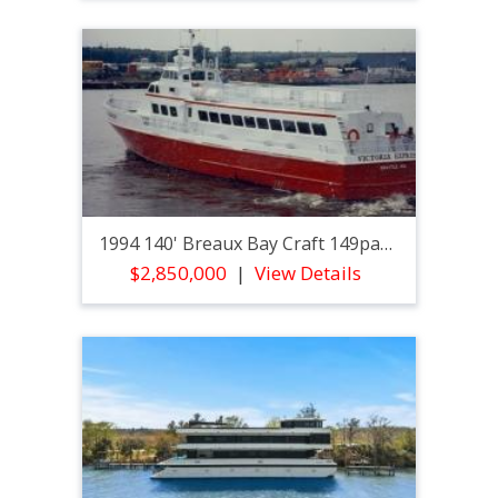
1994 140' Breaux Bay Craft 149pax Passenger
$2,850,000
View Details