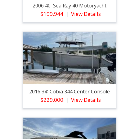
2006 40' Sea Ray 40 Motoryacht
$199,944
View Details
2016 34' Cobia 344 Center Console
$229,000
View Details