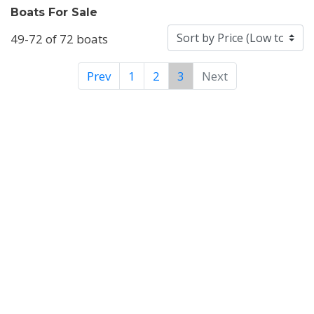
Boats For Sale
49-72 of 72 boats
Prev
1
2
3
Next