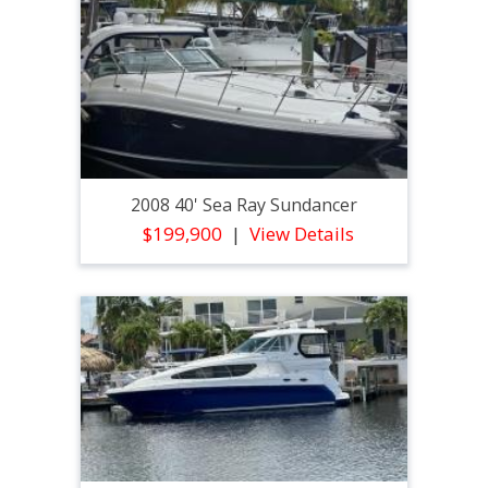
2008 40' Sea Ray Sundancer
$199,900
View Details