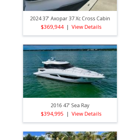
2024 37' Axopar 37 Xc Cross Cabin
$369,944
View Details
2016 47' Sea Ray
$394,995
View Details