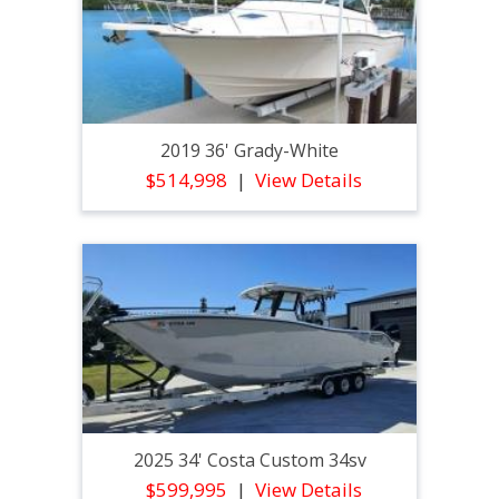
2019 36' Grady-White
$514,998
View Details
2025 34' Costa Custom 34sv
$599,995
View Details