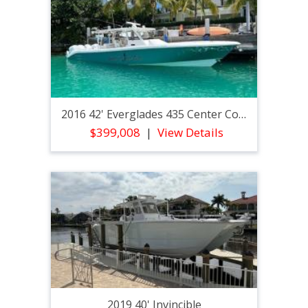
2016 42' Everglades 435 Center Console
$399,008
View Details
2019 40' Invincible