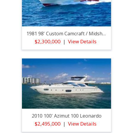
1981 98' Custom Camcraft / Midship Marine High Spee
$2,300,000
View Details
2010 100' Azimut 100 Leonardo
$2,495,000
View Details