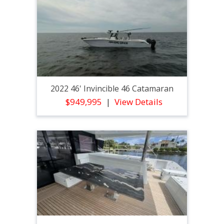
2022 46' Invincible 46 Catamaran
$949,995
View Details