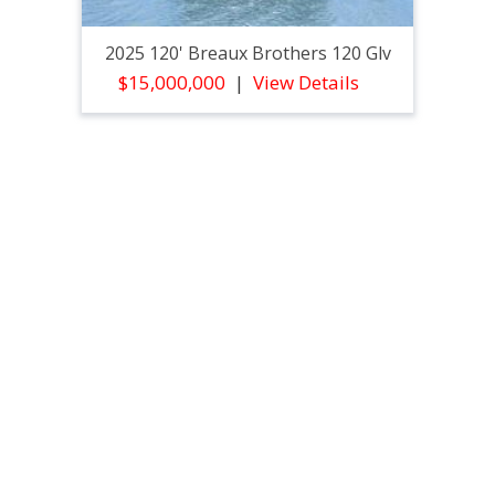
2025 120' Breaux Brothers 120 Glv
$15,000,000
View Details