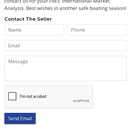
contact us for your FREE International Market
Analysis. Best wishes in another safe boating season!
Contact The Seller
Send Email