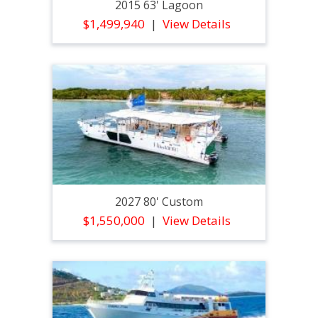
2015 63' Lagoon
$1,499,940
View Details
2027 80' Custom
$1,550,000
View Details