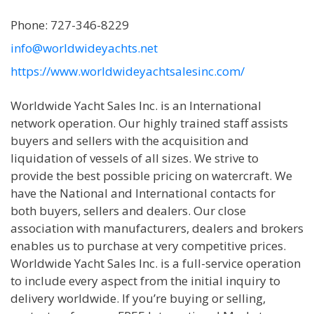
Phone: 727-346-8229
info@worldwideyachts.net
https://www.worldwideyachtsalesinc.com/
Worldwide Yacht Sales Inc. is an International
network operation. Our highly trained staff assists
buyers and sellers with the acquisition and
liquidation of vessels of all sizes. We strive to
provide the best possible pricing on watercraft. We
have the National and International contacts for
both buyers, sellers and dealers. Our close
association with manufacturers, dealers and brokers
enables us to purchase at very competitive prices.
Worldwide Yacht Sales Inc. is a full-service operation
to include every aspect from the initial inquiry to
delivery worldwide. If you’re buying or selling,