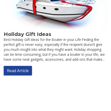
Holiday Gift Ideas
Best Holiday Gift Ideas for the Boater in your Life Finding the
perfect gift is never easy, especially if the recipient doesn’t give
you much insight into what they might want. Holiday shopping
can be time-consuming, but if you have a boater in your life, we
have some neat gadgets, accessories, and add-ons that make...
Read Article