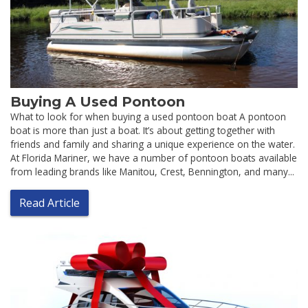
Buying A Used Pontoon
What to look for when buying a used pontoon boat A pontoon
boat is more than just a boat. It’s about getting together with
friends and family and sharing a unique experience on the water.
At Florida Mariner, we have a number of pontoon boats available
from leading brands like Manitou, Crest, Bennington, and many...
Read Article