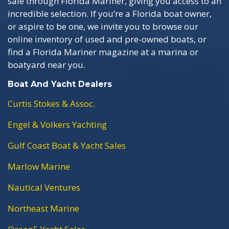
sale through Florida Mariner, giving you access to an
incredible selection. If you’re a Florida boat owner,
or aspire to be one, we invite you to browse our
online inventory of used and pre-owned boats, or
find a Florida Mariner magazine at a marina or
boatyard near you.
Boat And Yacht Dealers
Curtis Stokes & Assoc.
Engel & Volkers Yachting
Gulf Coast Boat & Yacht Sales
Marlow Marine
Nautical Ventures
Northeast Marine