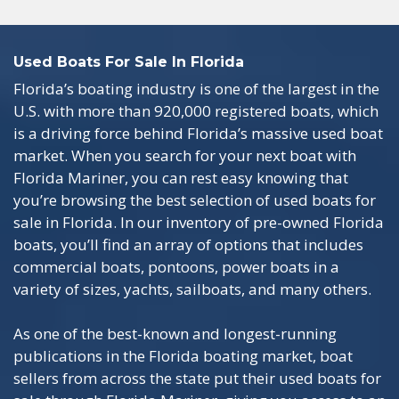
Used Boats For Sale In Florida
Florida’s boating industry is one of the largest in the
U.S. with more than 920,000 registered boats, which
is a driving force behind Florida’s massive used boat
market. When you search for your next boat with
Florida Mariner, you can rest easy knowing that
you’re browsing the best selection of used boats for
sale in Florida. In our inventory of pre-owned Florida
boats, you’ll find an array of options that includes
commercial boats, pontoons, power boats in a
variety of sizes, yachts, sailboats, and many others.
As one of the best-known and longest-running
publications in the Florida boating market, boat
sellers from across the state put their used boats for