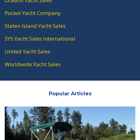
Ocean5 Yacht Sales
Pocket Yacht Company
Staten Island Yacht Sales
SYS Yacht Sales International
United Yacht Sales
Worldwide Yacht Sales
Popular Articles