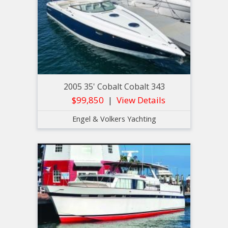
2005 35' Cobalt Cobalt 343
$99,850
View Details
Engel & Volkers Yachting