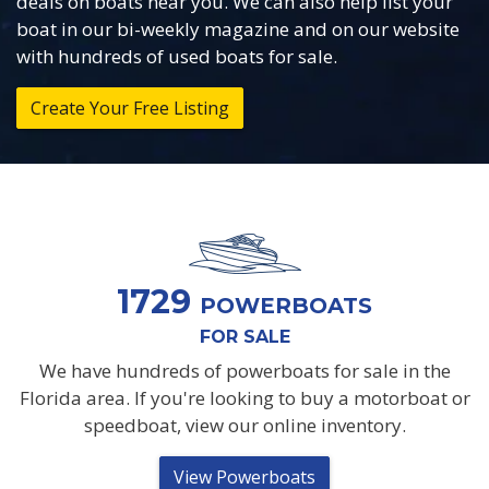
deals on boats near you. We can also help list your
boat in our bi-weekly magazine and on our website
with hundreds of used boats for sale.
Create Your Free Listing
1729
POWERBOATS
FOR SALE
We have hundreds of powerboats for sale in the
Florida area. If you're looking to buy a motorboat or
speedboat, view our online inventory.
View Powerboats