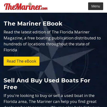
Menu
The Mariner EBook
Read the latest edition of The Florida Mariner
Magazine, a free boating publication distributed to
hundreds of locations throughout the state of
Florida
Read The
e
Book
Sell And Buy Used Boats For
Free
If you're looking to buy or sell a used boat in the
Florida area, The Mariner can help you find great