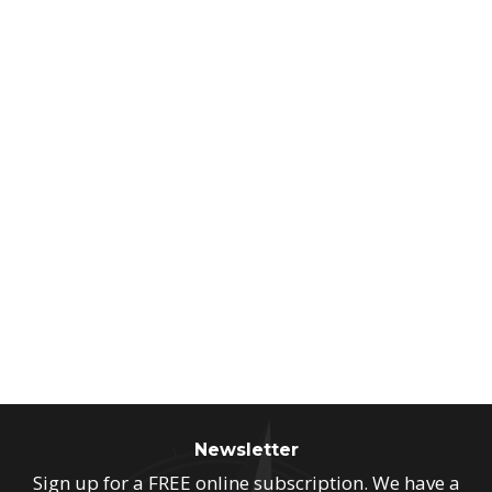
Newsletter
Sign up for a FREE online subscription. We have a