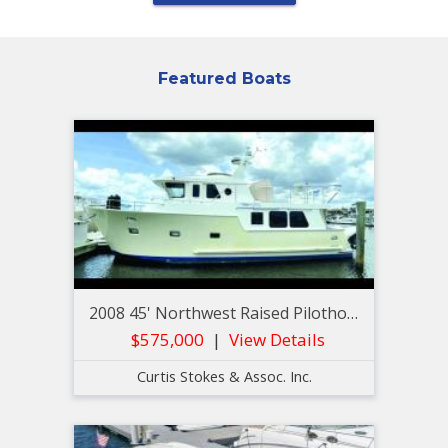
Featured Boats
2008 45' Northwest Raised Pilothouse Trawler
$575,000
View Details
Curtis Stokes & Assoc. Inc.