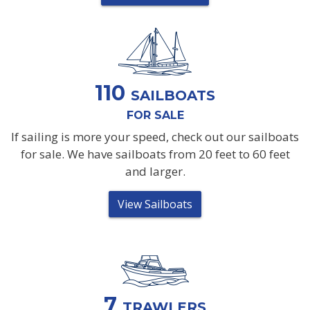
110
SAILBOATS
FOR SALE
If sailing is more your speed, check out our sailboats
for sale. We have sailboats from 20 feet to 60 feet
and larger.
View Sailboats
7
TRAWLERS