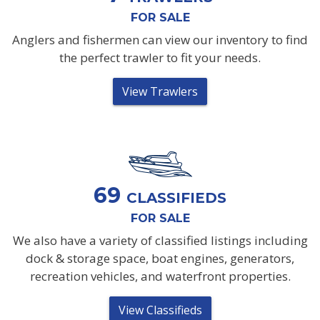
FOR SALE
Anglers and fishermen can view our inventory to find
the perfect trawler to fit your needs.
View Trawlers
69
CLASSIFIEDS
FOR SALE
We also have a variety of classified listings including
dock & storage space, boat engines, generators,
recreation vehicles, and waterfront properties.
View Classifieds