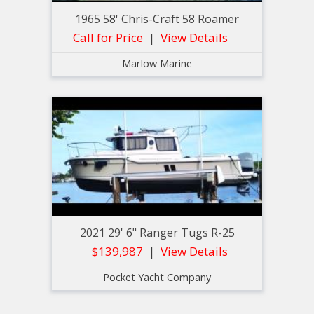
1965 58' Chris-Craft 58 Roamer
Call for Price
View Details
Marlow Marine
2021 29' 6" Ranger Tugs R-25
$139,987
View Details
Pocket Yacht Company