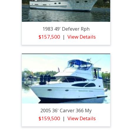
1983 49' Defever Rph
$157,500
View Details
2005 36' Carver 366 My
$159,500
View Details