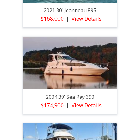
2021 30' Jeanneau 895
$168,000
View Details
2004 39' Sea Ray 390
$174,900
View Details