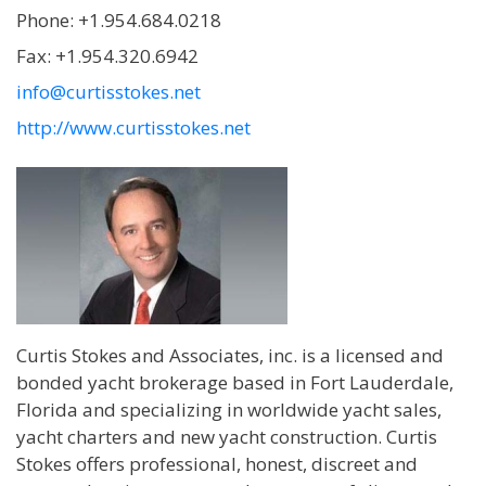
Phone: +1.954.684.0218
Fax: +1.954.320.6942
info@curtisstokes.net
http://www.curtisstokes.net
Curtis Stokes and Associates, inc. is a licensed and
bonded yacht brokerage based in Fort Lauderdale,
Florida and specializing in worldwide yacht sales,
yacht charters and new yacht construction. Curtis
Stokes offers professional, honest, discreet and