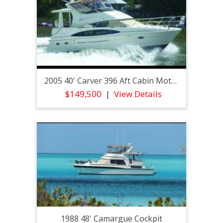
2005 40' Carver 396 Aft Cabin Motor Yacht
$149,500
View Details
1988 48' Camargue Cockpit