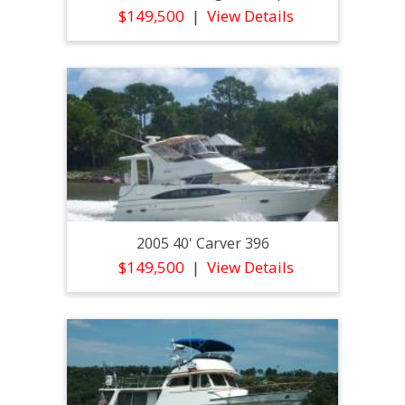
$149,500
View Details
2005 40' Carver 396
$149,500
View Details