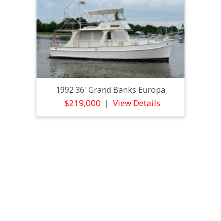
1992 36' Grand Banks Europa
$219,000
View Details