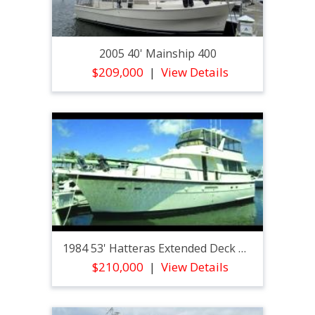
2005 40' Mainship 400
$209,000
View Details
1984 53' Hatteras Extended Deck Motoryacht
$210,000
View Details