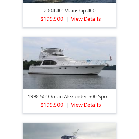
2004 40' Mainship 400
$199,500
View Details
1998 50' Ocean Alexander 500 Sport Sedan
$199,500
View Details