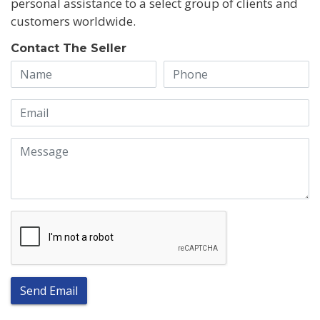
personal assistance to a select group of clients and
customers worldwide.
Contact The Seller
Send Email