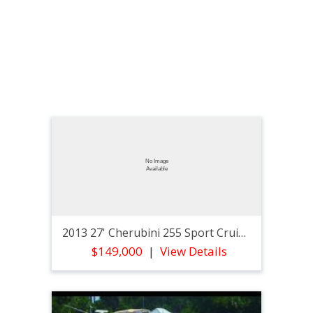
2013 27' Cherubini 255 Sport Cruiser
$149,000
View Details