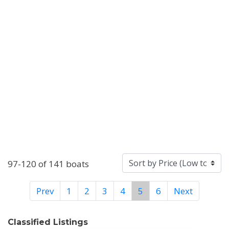
97-120 of 141 boats
Prev
1
2
3
4
5
6
Next
Classified Listings