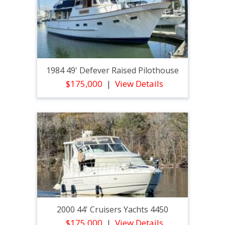
1984 49' Defever Raised Pilothouse
$175,000
View Details
2000 44' Cruisers Yachts 4450
$175,000
View Details