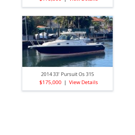
2014 33' Pursuit Os 315
$175,000
View Details