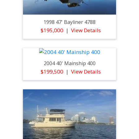
1998 47' Bayliner 4788
$195,000
View Details
2004 40' Mainship 400
$199,500
View Details