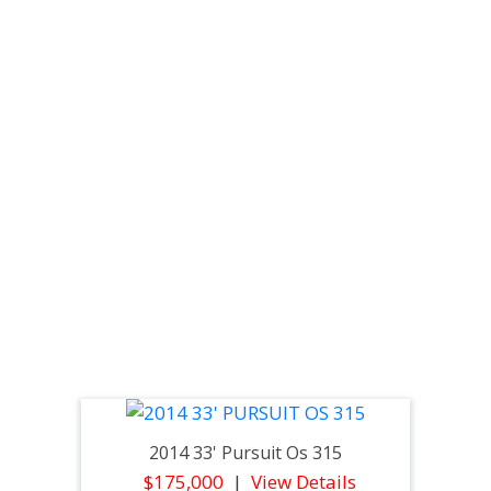
2014 33' Pursuit Os 315
$175,000
View Details