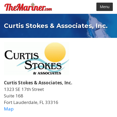
Menu
Curtis Stokes & Associates, Inc.
Curtis Stokes & Associates, Inc.
1323 SE 17th Street
Suite 168
Fort Lauderdale, FL 33316
Map