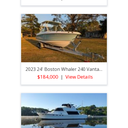
2023 24' Boston Whaler 240 Vantage
$184,000
View Details