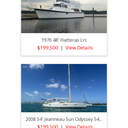
1976 48' Hatteras Lrc
$199,500
View Details
2008 54' Jeanneau Sun Odyssey 54ds
$199,500
View Details