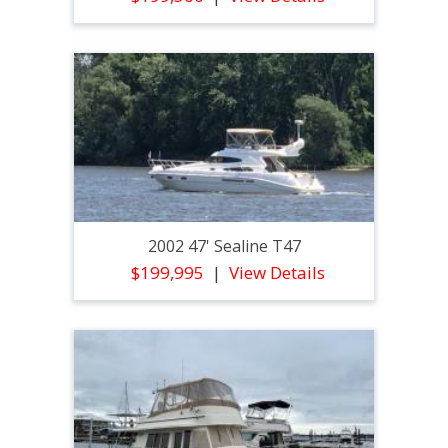
2002 47' Sealine T47
$199,995
View Details