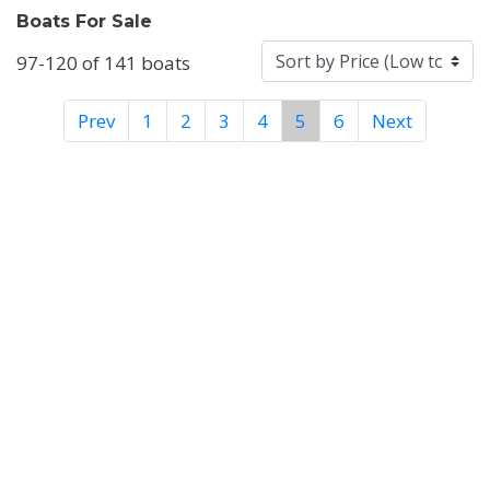
Boats For Sale
97-120 of 141 boats
Prev
1
2
3
4
5
6
Next