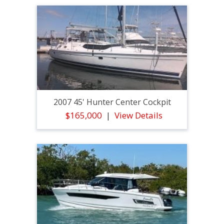
2007 45' Hunter Center Cockpit
$165,000
View Details