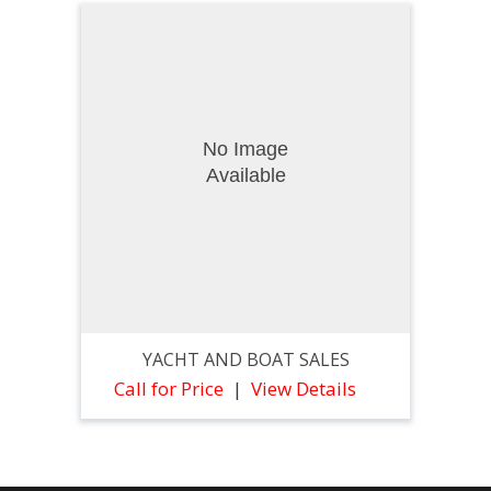
YACHT AND BOAT SALES
Call for Price
View Details