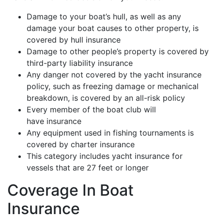
Damage to your boat’s hull, as well as any
damage your boat causes to other property, is
covered by hull insurance
Damage to other people’s property is covered by
third-party liability insurance
Any danger not covered by the yacht insurance
policy, such as freezing damage or mechanical
breakdown, is covered by an all-risk policy
Every member of the boat club will
have insurance
Any equipment used in fishing tournaments is
covered by charter insurance
This category includes yacht insurance for
vessels that are 27 feet or longer
Coverage In Boat
Insurance