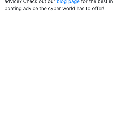
advice? Check out our
blog page
for the best in
boating advice the cyber world has to offer!