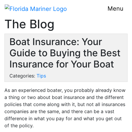
Menu
The Blog
Boat Insurance: Your
Guide to Buying the Best
Insurance for Your Boat
Categories:
Tips
As an experienced boater, you probably already know
a thing or two about boat insurance and the different
policies that come along with it, but not all insurances
companies are the same, and there can be a vast
difference in what you pay for and what you get out
of the policy.