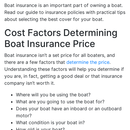
Boat insurance is an important part of owning a boat.
Read our guide to insurance policies with practical tips
about selecting the best cover for your boat.
Cost Factors Determining
Boat Insurance Price
Boat insurance isn’t a set price for all boaters, and
there are a few factors that
determine the price
.
Understanding these factors will help you determine if
you are, in fact, getting a good deal or that insurance
company isn’t worth it.
Where will you be using the boat?
What are you going to use the boat for?
Does your boat have an inboard or an outboard
motor?
What condition is your boat in?
How old is your boat?