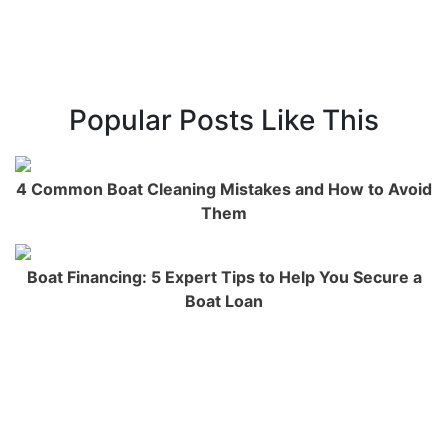
Popular Posts Like This
4 Common Boat Cleaning Mistakes and How to Avoid
Them
Boat Financing: 5 Expert Tips to Help You Secure a
Boat Loan