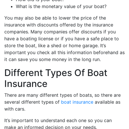
What is the monetary value of your boat?
You may also be able to lower the price of the
insurance with discounts offered by the insurance
companies. Many companies offer discounts if you
have a boating license or if you have a safe place to
store the boat, like a shed or home garage. It’s
important you check all this information beforehand as
it can save you some money in the long run.
Different Types Of Boat
Insurance
There are many different types of boats, so there are
several different types of
boat insurance
available as
with cars.
It’s important to understand each one so you can
make an informed decision on your needs.