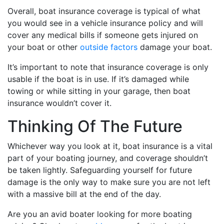
Overall, boat insurance coverage is typical of what
you would see in a vehicle insurance policy and will
cover any medical bills if someone gets injured on
your boat or other
outside factors
damage your boat.
It’s important to note that insurance coverage is only
usable if the boat is in use. If it’s damaged while
towing or while sitting in your garage, then boat
insurance wouldn’t cover it.
Thinking Of The Future
Whichever way you look at it, boat insurance is a vital
part of your boating journey, and coverage shouldn’t
be taken lightly. Safeguarding yourself for future
damage is the only way to make sure you are not left
with a massive bill at the end of the day.
Are you an avid boater looking for more boating