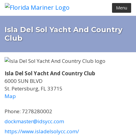
Menu
Isla Del Sol Yacht And Country
Club
Isla Del Sol Yacht And Country Club
6000 SUN BLVD
St. Petersburg, FL 33715
Map
Phone: 7278280002
dockmaster@idsycc.com
https://www.isladelsolycc.com/