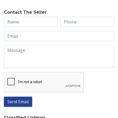
Contact The Seller
Send Email
Classified Listings