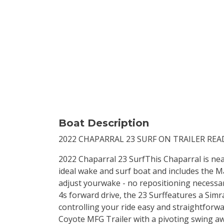
Boat Description
2022 CHAPARRAL 23 SURF ON TRAILER REA
2022 Chaparral 23 SurfThis Chaparral is near
ideal wake and surf boat and includes the Ma
adjust yourwake - no repositioning necessa
4s forward drive, the 23 Surffeatures a Sim
controlling your ride easy and straightforw
Coyote MFG Trailer with a pivoting swing aw