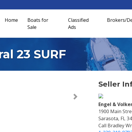
Home
Boats for
Classified
Brokers/De
Sale
Ads
ral 23 SURF
Seller In
Next >
Engel & Volke
1900 Main Stree
Sarasota, FL 3
Call Bradley Wr