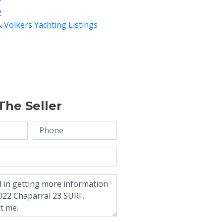
7
2
& Volkers Yachting Listings
The Seller