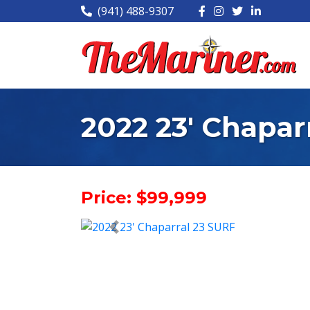
(941) 488-9307
2022 23' Chapar
Price: $99,999
< Prev