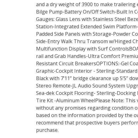
and a dry weight of 3900 to make trailering
Bilge Pump-Battery On/Off Switch-Built In 
Gauges: Glass Lens with Stainless Steel Bez
Station-Integrated Extended Swim Platform
Padded Side Panels with Storage-Powder Co
Side-Entry Walk Thru Transom w/Hinged C
Multifunction Display with Surf ControlsB
rail and Grab Handles-Ultra Comfort Premi
Resistant Circuit BreakersOPTIONS:-Gel Coa
Graphic-Cockpit Interior - Sterling-Standar
Black with 7’11” bridge clearance up 5’5” 
Stereo Remote-JL Audio Sound System Upgra
Sea-dek Cockpit Flooring- Sterling-Docking
Tire Kit -Aluminum WheelPlease Note: This ve
without any promises regarding condition o
based on the information provided by the 
recommend that prospective buyers perfor
purchase.