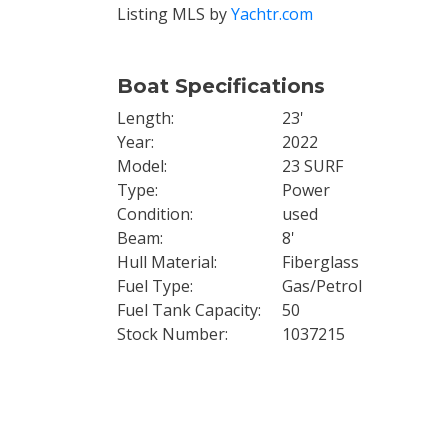
Listing MLS by
Yachtr.com
Boat Specifications
Length
23'
Year
2022
Model
23 SURF
Type
Power
Condition
used
Beam
8'
Hull Material
Fiberglass
Fuel Type
Gas/Petrol
Fuel Tank Capacity
50
Stock Number
1037215