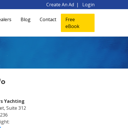
Create An Ad
Login
alers
Blog
Contact
Free
eBook
fo
rs Yachting
t, Suite 312
4236
ight: