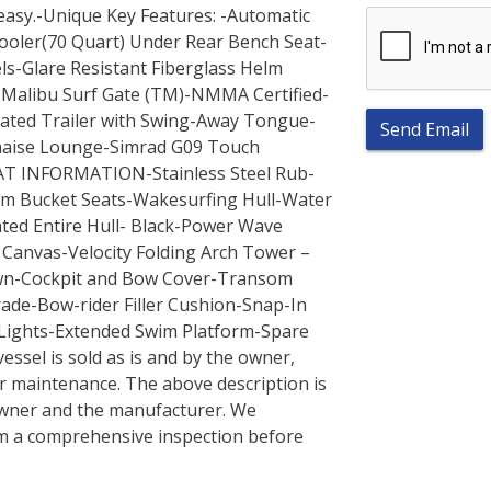
 easy.-Unique Key Features: -Automatic
Cooler(70 Quart) Under Rear Bench Seat-
els-Glare Resistant Fiberglass Helm
-Malibu Surf Gate (TM)-NMMA Certified-
ated Trailer with Swing-Away Tongue-
Send Email
haise Lounge-Simrad G09 Touch
OAT INFORMATION-Stainless Steel Rub-
um Bucket Seats-Wakesurfing Hull-Water
ted Entire Hull- Black-Power Wave
d Canvas-Velocity Folding Arch Tower –
down-Cockpit and Bow Cover-Transom
de-Bow-rider Filler Cushion-Snap-In
 Lights-Extended Swim Platform-Spare
ssel is sold as is and by the owner,
r maintenance. The above description is
owner and the manufacturer. We
m a comprehensive inspection before