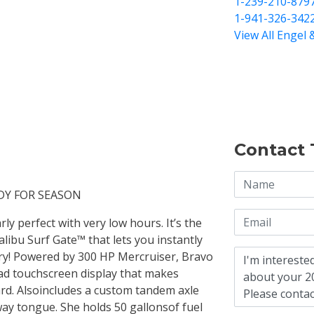
1-239-210-879
1-941-326-342
View All Engel 
Contact 
DY FOR SEASON
ly perfect with very low hours. It’s the
libu Surf Gate™ that lets you instantly
ry! Powered by 300 HP Mercruiser, Bravo
rad touchscreen display that makes
ard. Alsoincludes a custom tandem axle
ay tongue. She holds 50 gallonsof fuel