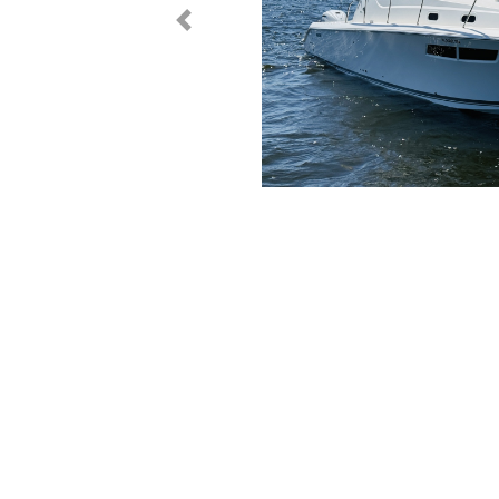
< Prev