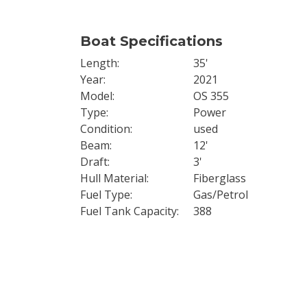
Boat Specifications
Length
35'
Year
2021
Model
OS 355
Type
Power
Condition
used
Beam
12'
Draft
3'
Hull Material
Fiberglass
Fuel Type
Gas/Petrol
Fuel Tank Capacity
388