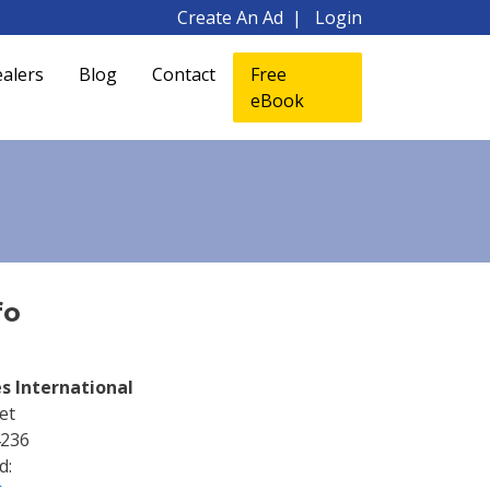
Create An Ad
Login
alers
Blog
Contact
Free
eBook
fo
s International
et
4236
d: