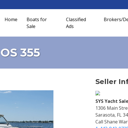
Home
Boats for
Classified
Brokers/De
Sale
Ads
 OS 355
Seller In
SYS Yacht Sale
1306 Main Stre
Sarasota, FL 3
Call Shane War