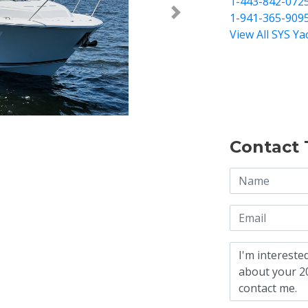
1-443-842-072
1-941-365-909
Next >
View All SYS Ya
Contact 