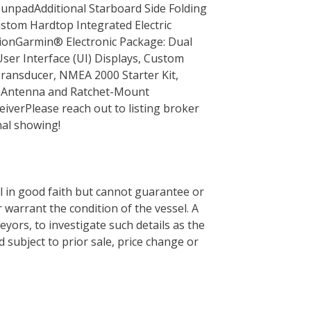
npadAdditional Starboard Side Folding
tom Hardtop Integrated Electric
onGarmin® Electronic Package: Dual
er Interface (UI) Displays, Custom
ansducer, NMEA 2000 Starter Kit,
h Antenna and Ratchet-Mount
ver Please reach out to listing broker
nal showing!
el in good faith but cannot guarantee or
 warrant the condition of the vessel. A
eyors, to investigate such details as the
d subject to prior sale, price change or