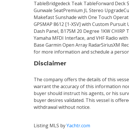
TableBridgedeck Teak TableForward Deck Su
Gunwale SeatPremium JL Stereo UpgradeCus
Makefast Sunshade with One Touch Operati
GPSMAP 8612 [1-XSV] with Custom Pursuit Us
Dash Panel, B175M 20 Degree 1KW CHIRP Tr
Yamaha MFDI Interface, and VHF Radio wit
Base Garmin Open Array RadarSiriusXM Recei
for more information and schedule a perso
Disclaimer
The company offers the details of this vess
warrant the accuracy of this information nor
buyer should instruct his agents, or his surv
buyer desires validated. This vessel is offere
withdrawal without notice.
Listing MLS by
Yachtr.com