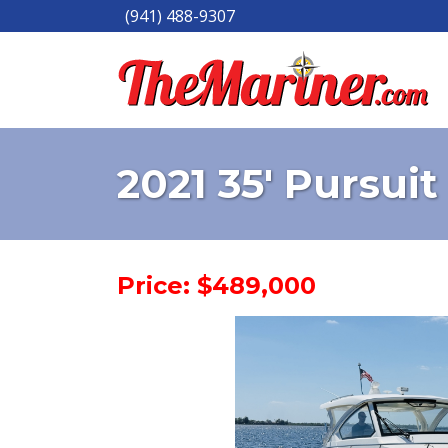
(941) 488-9307
2021 35' Pursuit
Price: $489,000