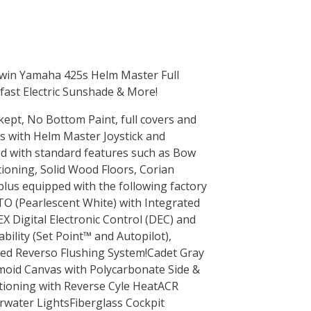
Twin Yamaha 425s Helm Master Full
ast Electric Sunshade & More!
kept, No Bottom Paint, full covers and
s with Helm Master Joystick and
ed with standard features such as Bow
tioning, Solid Wood Floors, Corian
lus equipped with the following factory
TO (Pearlescent White) with Integrated
EX Digital Electronic Control (DEC) and
ility (Set Point™ and Autopilot),
ated Reverso Flushing System!Cadet Gray
moid Canvas with Polycarbonate Side &
tioning with Reverse Cyle HeatACR
rwater LightsFiberglass Cockpit