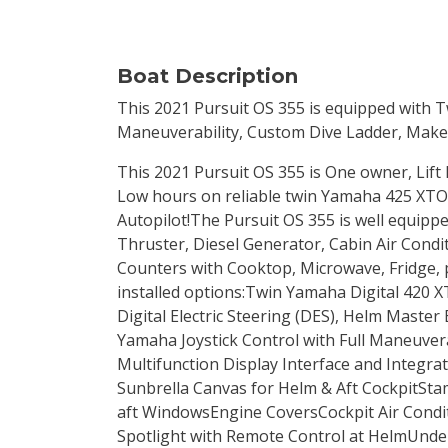
Boat Description
This 2021 Pursuit OS 355 is equipped with 
Maneuverability, Custom Dive Ladder, Makef
This 2021 Pursuit OS 355 is One owner, Lift 
Low hours on reliable twin Yamaha 425 XTO
Autopilot!The Pursuit OS 355 is well equipp
Thruster, Diesel Generator, Cabin Air Condi
Counters with Cooktop, Microwave, Fridge, p
installed options:Twin Yamaha Digital 420 X
Digital Electric Steering (DES), Helm Master 
Yamaha Joystick Control with Full Maneuverab
Multifunction Display Interface and Integr
Sunbrella Canvas for Helm & Aft CockpitSta
aft WindowsEngine CoversCockpit Air Condi
Spotlight with Remote Control at HelmUnde