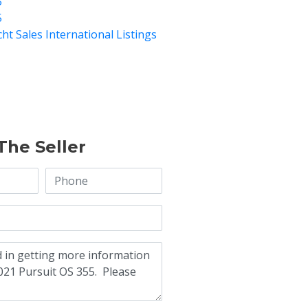
5
5
cht Sales International Listings
The Seller