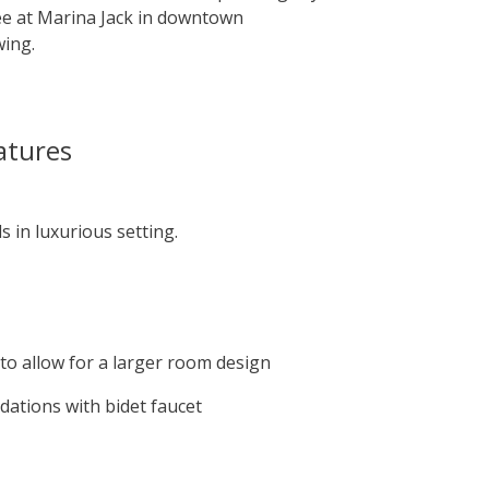
ee at Marina Jack in downtown
wing.
atures
 in luxurious setting.
to allow for a larger room design
dations with bidet faucet