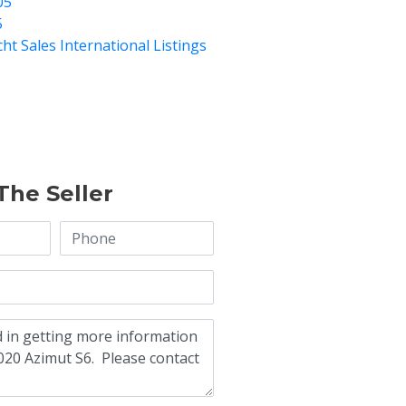
05
5
cht Sales International Listings
The Seller