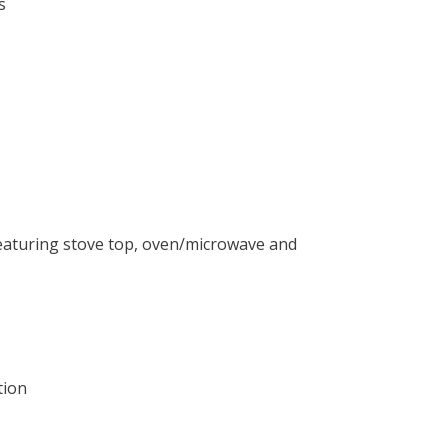
s
 featuring stove top, oven/microwave and
tion