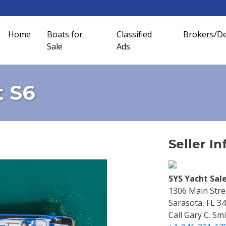
Home
Boats for
Classified
Brokers/De
Sale
Ads
t S6
Seller In
SYS Yacht Sale
1306 Main Stre
Sarasota, FL 3
Call Gary C. Sm