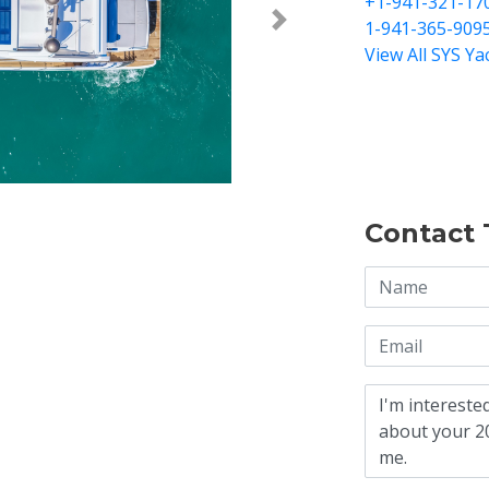
+1-941-321-17
1-941-365-909
Next >
View All SYS Ya
Contact 