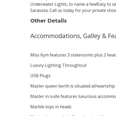
Underwater Lights, to name a few!Easy to s
Sarasota. Call us today for your private sho
Other Details
Accommodations, Galley & Fe
Miss Kym features 3 staterooms plus 2 heads
Luxury Lighting Throughout
USB Plugs
Master queen berth is situated athwartship 
Master in suite features luxurious accommo
Marble tops in heads