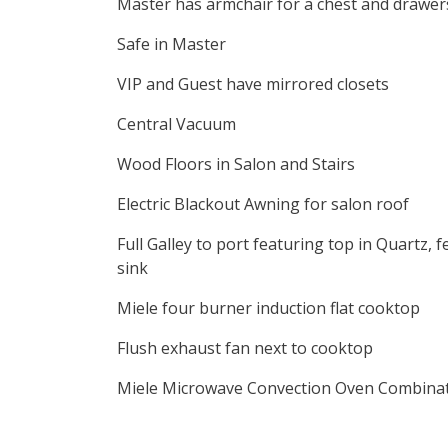
Master has armchair for a chest and drawer
Safe in Master
VIP and Guest have mirrored closets
Central Vacuum
Wood Floors in Salon and Stairs
Electric Blackout Awning for salon roof
Full Galley to port featuring top in Quartz,
sink
Miele four burner induction flat cooktop
Flush exhaust fan next to cooktop
Miele Microwave Convection Oven Combina