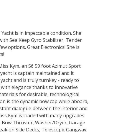
Yacht is in impeccable condition. She
with Sea Keep Gyro Stabilizer, Tender
w options. Great Electronics! She is
a!
Miss Kym, an S6 59 foot Azimut Sport
yacht is captain maintained and it
acht and is truly turnkey - ready to
k with elegance thanks to innovative
terials for desirable, technological
ction is the dynamic bow cap while aboard,
stant dialogue between the interior and
 Miss Kym is loaded with many upgrades
er, Bow Thruster, Washer/Dryer, Garage
 Teak on Side Decks, Telescopic Gangway,