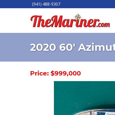
(941) 488-9307
2020 60' Azimu
Price: $999,000