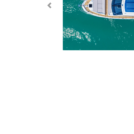
< Prev