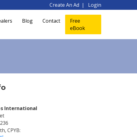
Create An Ad
Login
alers
Blog
Contact
Free
eBook
fo
s International
et
4236
ith, CPYB: