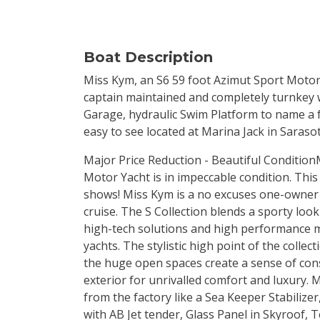
Boat Description
Miss Kym, an S6 59 foot Azimut Sport Motor 
captain maintained and completely turnkey 
Garage, hydraulic Swim Platform to name a fe
easy to see located at Marina Jack in Sarasot
Major Price Reduction - Beautiful Condition
Motor Yacht is in impeccable condition. This 
shows! Miss Kym is a no excuses one-owner y
cruise. The S Collection blends a sporty loo
high-tech solutions and high performance ma
yachts. The stylistic high point of the colle
the huge open spaces create a sense of con
exterior for unrivalled comfort and luxury.
from the factory like a Sea Keeper Stabiliz
with AB Jet tender, Glass Panel in Skyroof,