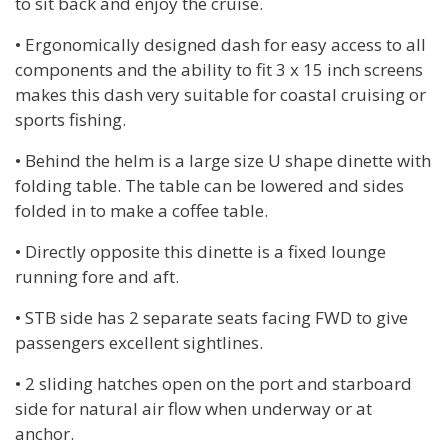
to sit back and enjoy the cruise.
• Ergonomically designed dash for easy access to all
components and the ability to fit 3 x 15 inch screens
makes this dash very suitable for coastal cruising or
sports fishing.
• Behind the helm is a large size U shape dinette with
folding table. The table can be lowered and sides
folded in to make a coffee table.
• Directly opposite this dinette is a fixed lounge
running fore and aft.
• STB side has 2 separate seats facing FWD to give
passengers excellent sightlines.
• 2 sliding hatches open on the port and starboard
side for natural air flow when underway or at
anchor.