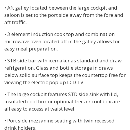
• Aft galley located between the large cockpit and
saloon is set to the port side away from the fore and
aft traffic.
• 3 element induction cook top and combination
microwave oven located aft in the galley allows for
easy meal preparation.
• STB side bar with icemaker as standard and draw
refrigeration. Glass and bottle storage in draws
below solid surface top keeps the countertop free for
viewing the electric pop up LCD TV.
• The large cockpit features STD side sink with lid,
insulated cool box or optional freezer cool box are
all easy to access at waist level.
• Port side mezzanine seating with twin recessed
drink holders.