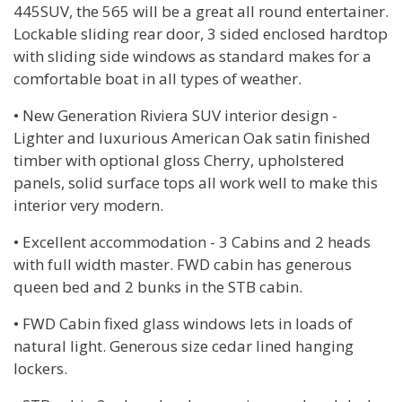
445SUV, the 565 will be a great all round entertainer.
Lockable sliding rear door, 3 sided enclosed hardtop
with sliding side windows as standard makes for a
comfortable boat in all types of weather.
• New Generation Riviera SUV interior design -
Lighter and luxurious American Oak satin finished
timber with optional gloss Cherry, upholstered
panels, solid surface tops all work well to make this
interior very modern.
• Excellent accommodation - 3 Cabins and 2 heads
with full width master. FWD cabin has generous
queen bed and 2 bunks in the STB cabin.
• FWD Cabin fixed glass windows lets in loads of
natural light. Generous size cedar lined hanging
lockers.