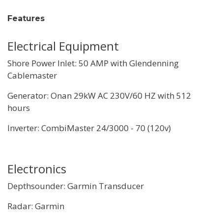
Features
Electrical Equipment
Shore Power Inlet: 50 AMP with Glendenning
Cablemaster
Generator: Onan 29kW AC 230V/60 HZ with 512
hours
Inverter: CombiMaster 24/3000 - 70 (120v)
Electronics
Depthsounder: Garmin Transducer
Radar: Garmin