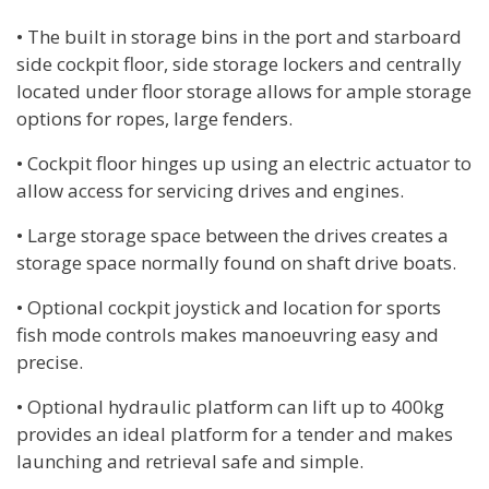
• The built in storage bins in the port and starboard
side cockpit floor, side storage lockers and centrally
located under floor storage allows for ample storage
options for ropes, large fenders.
• Cockpit floor hinges up using an electric actuator to
allow access for servicing drives and engines.
• Large storage space between the drives creates a
storage space normally found on shaft drive boats.
• Optional cockpit joystick and location for sports
fish mode controls makes manoeuvring easy and
precise.
• Optional hydraulic platform can lift up to 400kg
provides an ideal platform for a tender and makes
launching and retrieval safe and simple.