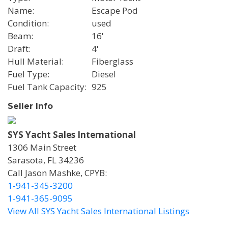
Name
Escape Pod
Condition
used
Beam
16'
Draft
4'
Hull Material
Fiberglass
Fuel Type
Diesel
Fuel Tank Capacity
925
Seller Info
SYS Yacht Sales International
1306 Main Street
Sarasota, FL 34236
Call Jason Mashke, CPYB:
1-941-345-3200
1-941-365-9095
View All SYS Yacht Sales International Listings