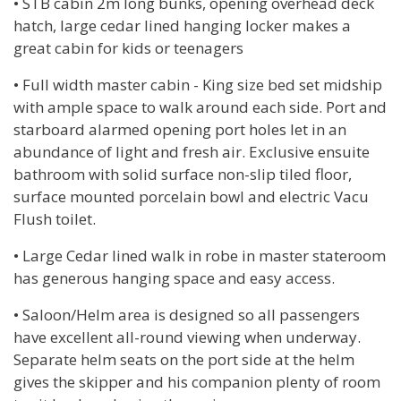
• STB cabin 2m long bunks, opening overhead deck
hatch, large cedar lined hanging locker makes a
great cabin for kids or teenagers
• Full width master cabin - King size bed set midship
with ample space to walk around each side. Port and
starboard alarmed opening port holes let in an
abundance of light and fresh air. Exclusive ensuite
bathroom with solid surface non-slip tiled floor,
surface mounted porcelain bowl and electric Vacu
Flush toilet.
• Large Cedar lined walk in robe in master stateroom
has generous hanging space and easy access.
• Saloon/Helm area is designed so all passengers
have excellent all-round viewing when underway.
Separate helm seats on the port side at the helm
gives the skipper and his companion plenty of room