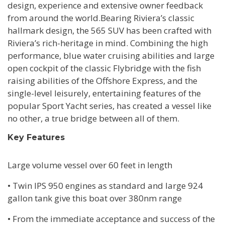
design, experience and extensive owner feedback
from around the world.Bearing Riviera’s classic
hallmark design, the 565 SUV has been crafted with
Riviera’s rich-heritage in mind. Combining the high
performance, blue water cruising abilities and large
open cockpit of the classic Flybridge with the fish
raising abilities of the Offshore Express, and the
single-level leisurely, entertaining features of the
popular Sport Yacht series, has created a vessel like
no other, a true bridge between all of them.
Key Features
Large volume vessel over 60 feet in length
• Twin IPS 950 engines as standard and large 924
gallon tank give this boat over 380nm range
• From the immediate acceptance and success of the