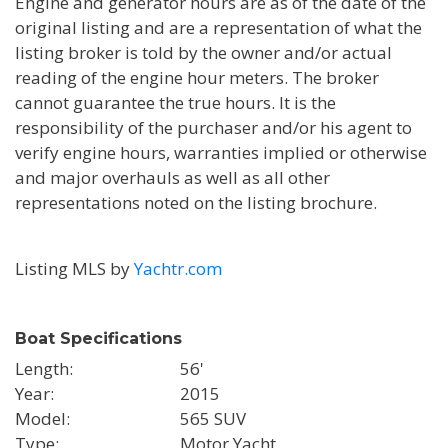
Engine and generator hours are as of the date of the
original listing and are a representation of what the
listing broker is told by the owner and/or actual
reading of the engine hour meters. The broker
cannot guarantee the true hours. It is the
responsibility of the purchaser and/or his agent to
verify engine hours, warranties implied or otherwise
and major overhauls as well as all other
representations noted on the listing brochure.
Listing MLS by
Yachtr.com
Boat Specifications
Length
56'
Year
2015
Model
565 SUV
Type
Motor Yacht