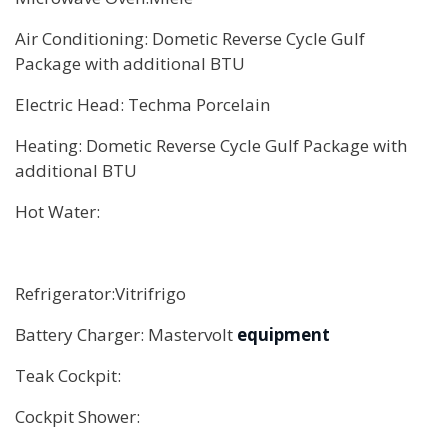
Air Conditioning: Dometic Reverse Cycle Gulf
Package with additional BTU
Electric Head: Techma Porcelain
Heating: Dometic Reverse Cycle Gulf Package with
additional BTU
Hot Water:
Refrigerator:Vitrifrigo
Battery Charger: Mastervolt
equipment
Teak Cockpit:
Cockpit Shower: