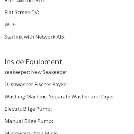
Flat Screen TV:
Wi-Fi:
Starlink with Network AIS:
Inside Equipment
seakeeper: New Seakeeper
D ishwasher:Fischer Paykel
Washing Machine: Separate Washer and Dryer
Electric Bilge Pump:
Manual Bilge Pump:
Microwave Oven:Miele