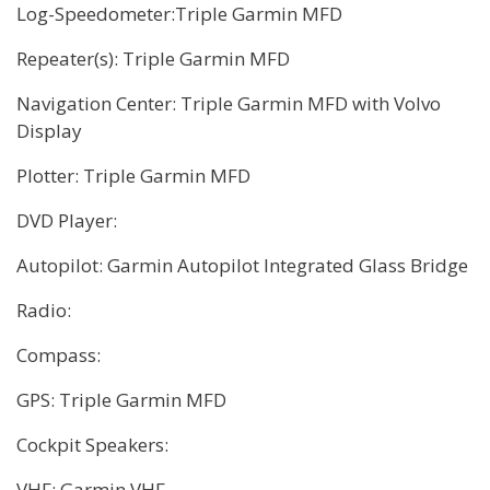
Log-Speedometer:Triple Garmin MFD
Repeater(s): Triple Garmin MFD
Navigation Center: Triple Garmin MFD with Volvo
Display
Plotter: Triple Garmin MFD
DVD Player:
Autopilot: Garmin Autopilot Integrated Glass Bridge
Radio:
Compass:
GPS: Triple Garmin MFD
Cockpit Speakers:
VHF: Garmin VHF