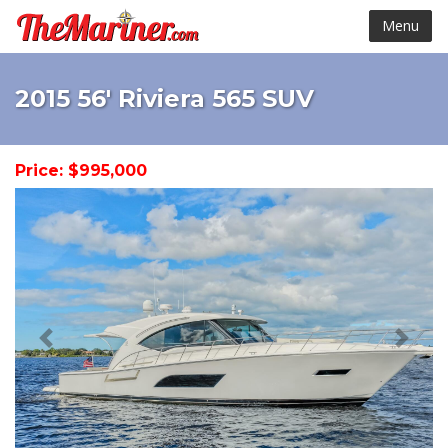
Menu
2015 56' Riviera 565 SUV
Price: $995,000
< Prev
Next 