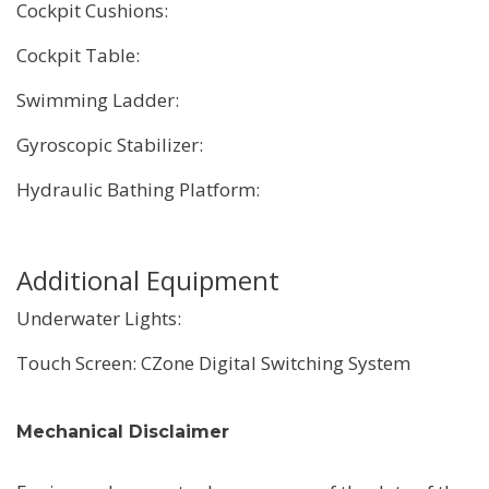
Cockpit Cushions:
Cockpit Table:
Swimming Ladder:
Gyroscopic Stabilizer:
Hydraulic Bathing Platform:
Additional Equipment
Underwater Lights:
Touch Screen: CZone Digital Switching System
Mechanical Disclaimer