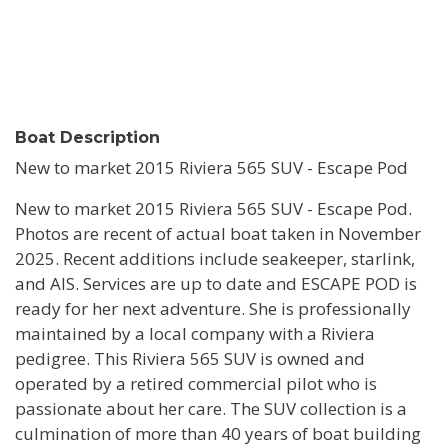
Boat Description
New to market 2015 Riviera 565 SUV - Escape Pod
New to market 2015 Riviera 565 SUV - Escape Pod.
Photos are recent of actual boat taken in November
2025. Recent additions include seakeeper, starlink,
and AIS. Services are up to date and ESCAPE POD is
ready for her next adventure. She is professionally
maintained by a local company with a Riviera
pedigree. This Riviera 565 SUV is owned and
operated by a retired commercial pilot who is
passionate about her care. The SUV collection is a
culmination of more than 40 years of boat building