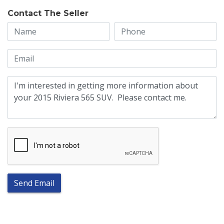
Contact The Seller
Send Email