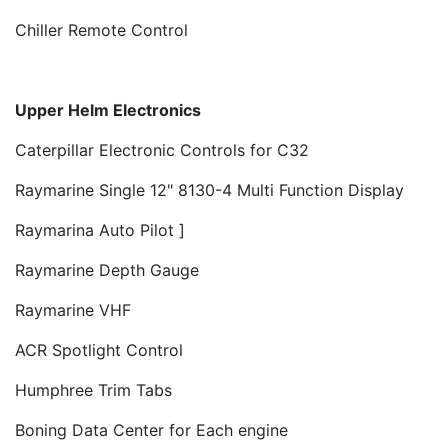
Chiller Remote Control
Upper Helm Electronics
Caterpillar Electronic Controls for C32
Raymarine Single 12" 8130-4 Multi Function Display
Raymarina Auto Pilot ]
Raymarine Depth Gauge
Raymarine VHF
ACR Spotlight Control
Humphree Trim Tabs
Boning Data Center for Each engine