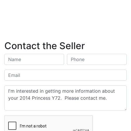
Contact the Seller