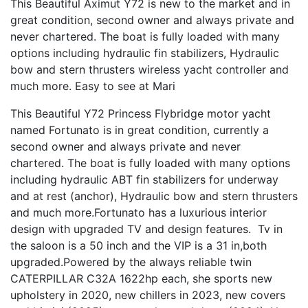
This Beautiful Aximut Y72 is new to the market and in
great condition, second owner and always private and
never chartered. The boat is fully loaded with many
options including hydraulic fin stabilizers, Hydraulic
bow and stern thrusters wireless yacht controller and
much more. Easy to see at Mari
This Beautiful Y72 Princess Flybridge motor yacht
named Fortunato is in great condition, currently a
second owner and always private and never
chartered. The boat is fully loaded with many options
including hydraulic ABT fin stabilizers for underway
and at rest (anchor), Hydraulic bow and stern thrusters
and much more.Fortunato has a luxurious interior
design with upgraded TV and design features. Tv in
the saloon is a 50 inch and the VIP is a 31 in,both
upgraded.Powered by the always reliable twin
CATERPILLAR C32A 1622hp each, she sports new
upholstery in 2020, new chillers in 2023, new covers