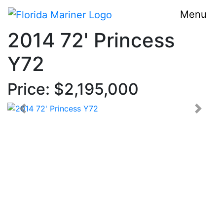
Menu
2014 72' Princess
Y72
Price: $2,195,000
< Prev
Next 