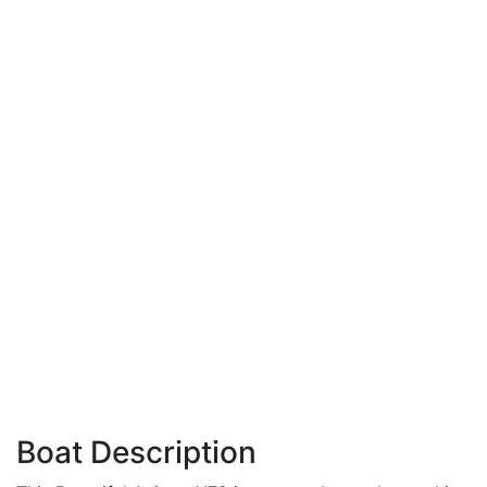
Boat Description