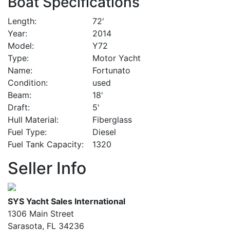
Boat Specifications
Length
72'
Year
2014
Model
Y72
Type
Motor Yacht
Name
Fortunato
Condition
used
Beam
18'
Draft
5'
Hull Material
Fiberglass
Fuel Type
Diesel
Fuel Tank Capacity
1320
Seller Info
SYS Yacht Sales International
1306 Main Street
Sarasota, FL 34236