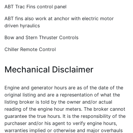
ABT Trac Fins control panel
ABT fins also work at anchor with electric motor
driven hyraulics
Bow and Stern Thruster Controls
Chiller Remote Control
Mechanical Disclaimer
Engine and generator hours are as of the date of the
original listing and are a representation of what the
listing broker is told by the owner and/or actual
reading of the engine hour meters. The broker cannot
guarantee the true hours. It is the responsibility of the
purchaser and/or his agent to verify engine hours,
warranties implied or otherwise and major overhauls