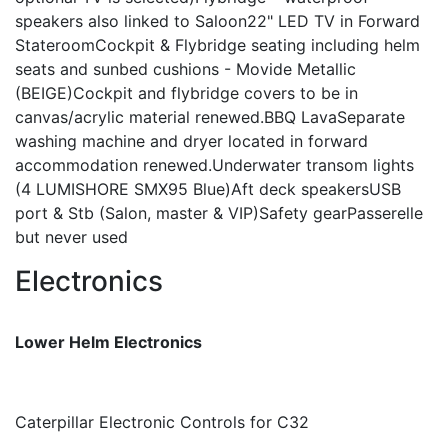
speakers also linked to Saloon22" LED TV in Forward
StateroomCockpit & Flybridge seating including helm
seats and sunbed cushions - Movide Metallic
(BEIGE)Cockpit and flybridge covers to be in
canvas/acrylic material renewed.BBQ LavaSeparate
washing machine and dryer located in forward
accommodation renewed.Underwater transom lights
(4 LUMISHORE SMX95 Blue)Aft deck speakersUSB
port & Stb (Salon, master & VIP)Safety gearPasserelle
but never used
Electronics
Lower Helm Electronics
Caterpillar Electronic Controls for C32