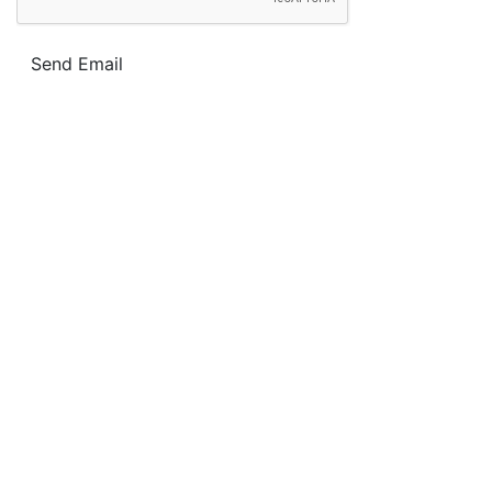
Send Email