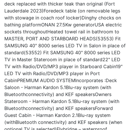
deck replaced with thicker teak than original (Fort
Lauderdale 2023)Foredeck table (on removable legs
with stowage in coach roof locker)Dinghy chocks on
bathing platformONAN 27.5Kw generatorUSA electric
sockets throughoutHeated towel rail in bathroom to
MASTER, PORT AND STARBOARD HEADS(53553) Fit
SAMSUNG 40" 8000 series LED TV in Salon in place of
standard(53552) Fit SAMSUNG 40" 8000 series LED
TV in Master Stateroom in place of standard22" LED
TV with Radio/DVD/MP3 player in Starboard Cabin19"
LED TV with Radio/DVD/MP3 player in Port
CabinPREMIUM AUDIO SYSTEMIncorporates :Deck
Saloon - Harman Kardon 5.1Blu-ray system (with
Bluetoothconnectivity) and KEF speakersOwners
Stateroom - Harman Kardon 5.1Blu-ray system (with
Bluetoothconnectivity) and KEF speakersForward
Guest Cabin - Harman Kardon 2.1Blu-ray system
(withBluetooth connectivity) and KEF speakers (when
optional TV is selected)Flybridge – waterproof