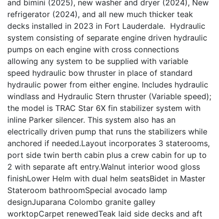
and bimini (2025), new washer and dryer (2024), New
refrigerator (2024), and all new much thicker teak
decks installed in 2023 in Fort Lauderdale. Hydraulic
system consisting of separate engine driven hydraulic
pumps on each engine with cross connections
allowing any system to be supplied with variable
speed hydraulic bow thruster in place of standard
hydraulic power from either engine. Includes hydraulic
windlass and Hydraulic Stern thruster (Variable speed);
the model is TRAC Star 6X fin stabilizer system with
inline Parker silencer. This system also has an
electrically driven pump that runs the stabilizers while
anchored if needed.Layout incorporates 3 staterooms,
port side twin berth cabin plus a crew cabin for up to
2 with separate aft entry.Walnut interior wood gloss
finishLower Helm with dual helm seatsBidet in Master
Stateroom bathroomSpecial avocado lamp
designJuparana Colombo granite galley
worktopCarpet renewedTeak laid side decks and aft