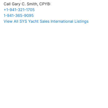
Call Gary C. Smith, CPYB:
+1-941-321-1705
1-941-365-9095
View All SYS Yacht Sales International Listings