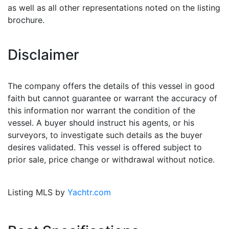
as well as all other representations noted on the listing
brochure.
Disclaimer
The company offers the details of this vessel in good
faith but cannot guarantee or warrant the accuracy of
this information nor warrant the condition of the
vessel. A buyer should instruct his agents, or his
surveyors, to investigate such details as the buyer
desires validated. This vessel is offered subject to
prior sale, price change or withdrawal without notice.
Listing MLS by
Yachtr.com