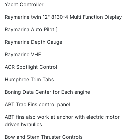
Yacht Controller
Raymarine twin 12" 8130-4 Multi Function Display
Raymarina Auto Pilot ]
Raymarine Depth Gauge
Raymarine VHF
ACR Spotlight Control
Humphree Trim Tabs
Boning Data Center for Each engine
ABT Trac Fins control panel
ABT fins also work at anchor with electric motor
driven hyraulics
Bow and Stern Thruster Controls