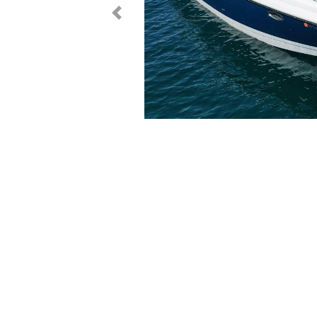
< Prev