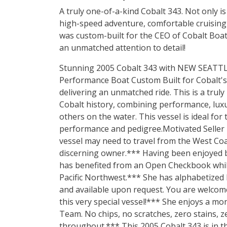
A truly one-of-a-kind Cobalt 343. Not only 
high-speed adventure, comfortable cruising 
was custom-built for the CEO of Cobalt Boa
an unmatched attention to detail!
Stunning 2005 Cobalt 343 with NEW SEATT
Performance Boat Custom Built for Cobalt'
delivering an unmatched ride. This is a trul
Cobalt history, combining performance, luxur
others on the water. This vessel is ideal for
performance and pedigree.Motivated Seller r
vessel may need to travel from the West Coas
discerning owner.*** Having been enjoyed b
has benefited from an Open Checkbook while l
Pacific Northwest.*** She has alphabetized
and available upon request. You are welcom
this very special vessel!*** She enjoys a mo
Team. No chips, no scratches, zero stains, z
throughout.*** This 2005 Cobalt 343 is in t