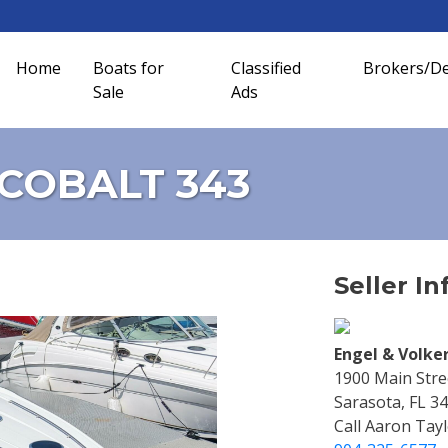
Home
Boats for
Classified
Brokers/De
Sale
Ads
t COBALT 343
Seller In
Engel & Volke
1900 Main Stree
Sarasota, FL 3
Call Aaron Tayl