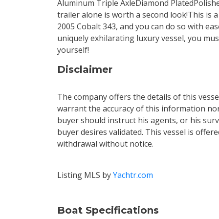
Aluminum Triple AxleDiamond PlatedPolis
trailer alone is worth a second look!This is 
2005 Cobalt 343, and you can do so with ease
uniquely exhilarating luxury vessel, you mus
yourself!
Disclaimer
The company offers the details of this vess
warrant the accuracy of this information nor
buyer should instruct his agents, or his surv
buyer desires validated. This vessel is offere
withdrawal without notice.
Listing MLS by
Yachtr.com
Boat Specifications