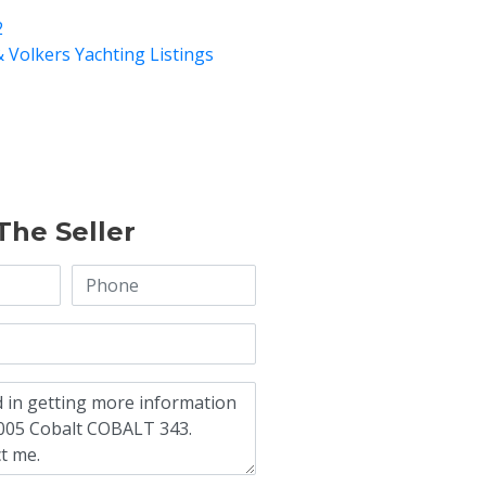
2
& Volkers Yachting Listings
The Seller