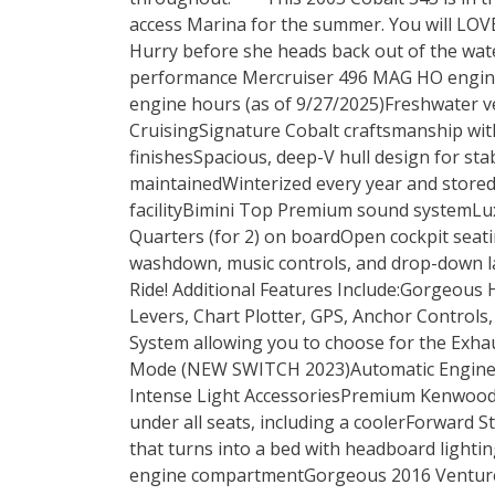
access Marina for the summer. You will LOV
Hurry before she heads back out of the wate
performance Mercruiser 496 MAG HO engin
engine hours (as of 9/27/2025)Freshwater 
CruisingSignature Cobalt craftsmanship wi
finishesSpacious, deep-V hull design for sta
maintainedWinterized every year and stored
facilityBimini Top Premium sound systemLu
Quarters (for 2) on boardOpen cockpit seat
washdown, music controls, and drop-down la
Ride! Additional Features Include:Gorgeous H
Levers, Chart Plotter, GPS, Anchor Controls
System allowing you to choose for the Exha
Mode (NEW SWITCH 2023)Automatic Engine 
Intense Light AccessoriesPremium Kenwood
under all seats, including a coolerForward
that turns into a bed with headboard lighti
engine compartmentGorgeous 2016 Venture 