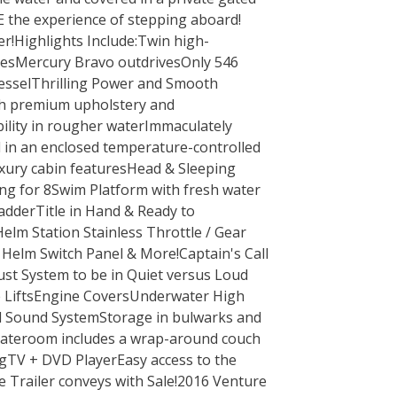
E the experience of stepping aboard!
r!Highlights Include:Twin high-
esMercury Bravo outdrivesOnly 546
vesselThrilling Power and Smooth
th premium upholstery and
bility in rougher waterImmaculately
 in an enclosed temperature-controlled
xury cabin featuresHead & Sleeping
ing for 8Swim Platform with fresh water
dderTitle in Hand & Ready to
elm Station Stainless Throttle / Gear
, Helm Switch Panel & More!Captain's Call
ust System to be in Quiet versus Loud
LiftsEngine CoversUnderwater High
 Sound SystemStorage in bulwarks and
 Stateroom includes a wrap-around couch
ngTV + DVD PlayerEasy access to the
Trailer conveys with Sale!2016 Venture