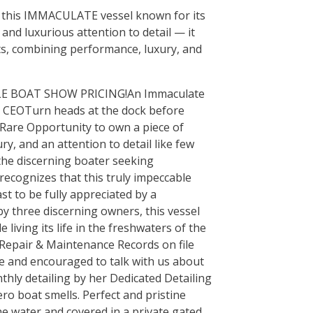
is this IMMACULATE vessel known for its
and luxurious attention to detail — it
ts, combining performance, luxury, and
LE BOAT SHOW PRICING! An Immaculate
s CEOTurn heads at the dock before
y Rare Opportunity to own a piece of
y, and an attention to detail like few
 the discerning boater seeking
ecognizes that this truly impeccable
t to be fully appreciated by a
y three discerning owners, this vessel
iving its life in the freshwaters of the
 Repair & Maintenance Records on file
e and encouraged to talk with us about
nthly detailing by her Dedicated Detailing
ero boat smells. Perfect and pristine
he water and covered in a private gated