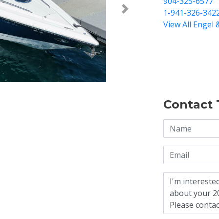
904-325-6577
1-941-326-342
Next >
View All Engel 
Contact 