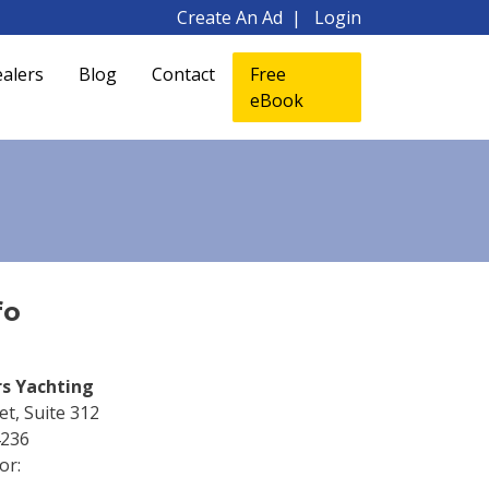
Create An Ad
Login
alers
Blog
Contact
Free
eBook
fo
rs Yachting
t, Suite 312
4236
or: