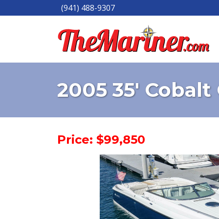
(941) 488-9307
2005 35' Cobal
Price: $99,850