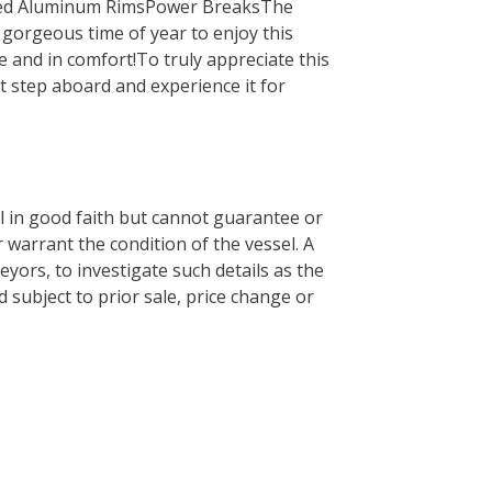
hed Aluminum RimsPower BreaksThe
a gorgeous time of year to enjoy this
 and in comfort!To truly appreciate this
t step aboard and experience it for
el in good faith but cannot guarantee or
 warrant the condition of the vessel. A
eyors, to investigate such details as the
d subject to prior sale, price change or