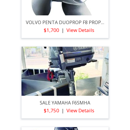
VOLVO PENTA DUOPROP F8 PROPELLER SET
$1,700
View Details
SALE YAMAHA F6SMHA
$1,750
View Details