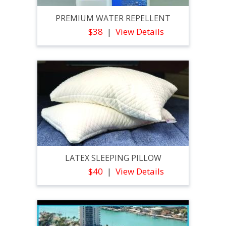
PREMIUM WATER REPELLENT
$38
View Details
LATEX SLEEPING PILLOW
$40
View Details