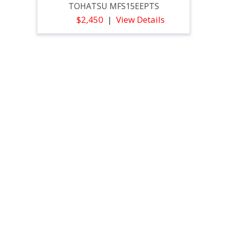
TOHATSU MFS15EEPTS
$2,450
View Details