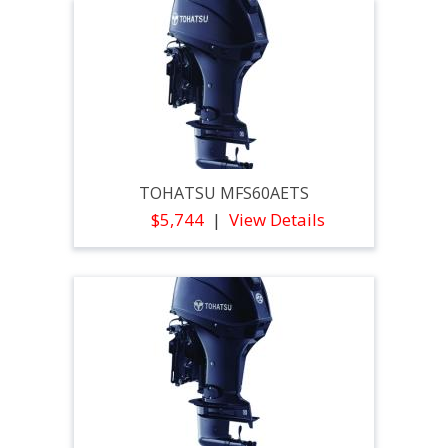
TOHATSU MFS60AETS
$5,744
View Details