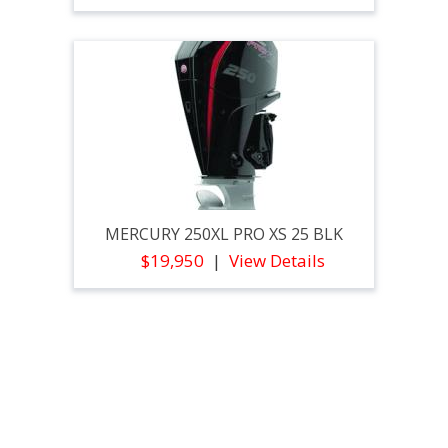
MERCURY 250XL PRO XS 25 BLK
$19,950
View Details