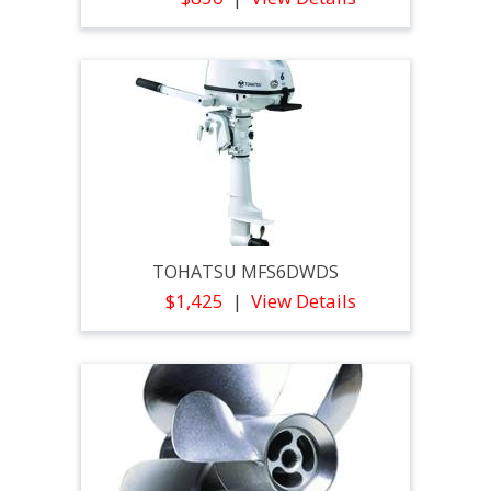
TOHATSU MFS6DWDS
$1,425
View Details