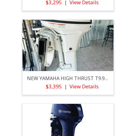
$3,295
View Details
NEW YAMAHA HIGH THRUST T9.9XPB2
$3,395
View Details