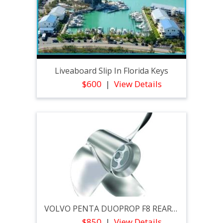
Liveaboard Slip In Florida Keys
$600
View Details
VOLVO PENTA DUOPROP F8 REAR PROPELLER
$850
View Details