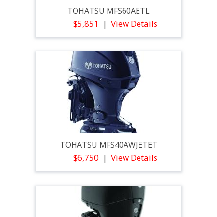
TOHATSU MFS60AETL
$5,851
View Details
TOHATSU MFS40AWJETET
$6,750
View Details