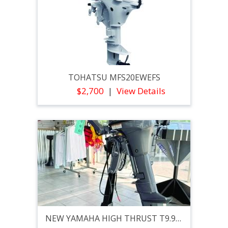
TOHATSU MFS20EWEFS
$2,700
View Details
NEW YAMAHA HIGH THRUST T9.9XPHB