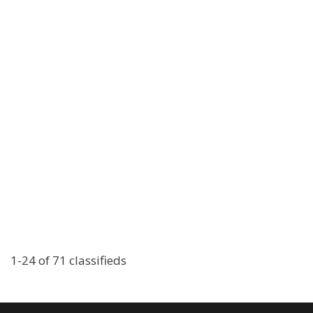
1-24 of 71 classifieds