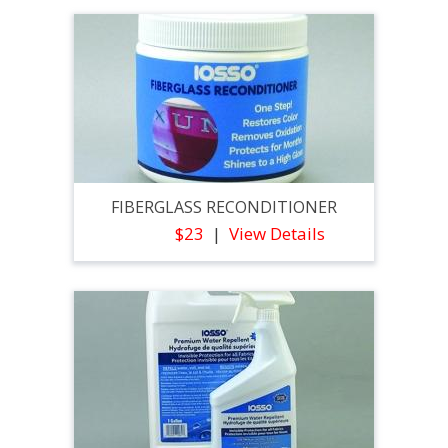
FIBERGLASS RECONDITIONER
$23
View Details