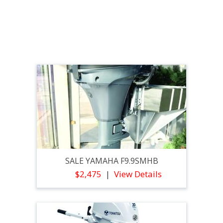
SALE YAMAHA F9.9SMHB
$2,475
View Details