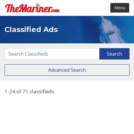
Menu
Classified Ads
Advanced Search
1-24 of 71 classifieds