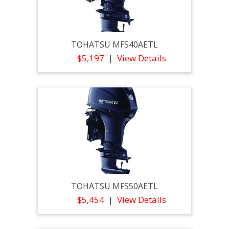
TOHATSU MFS40AETL
$5,197
View Details
TOHATSU MFS50AETL
$5,454
View Details