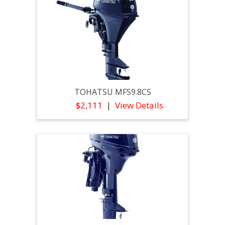
TOHATSU MFS9.8CS
$2,111
View Details