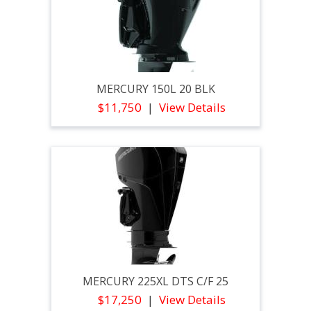
MERCURY 150L 20 BLK
$11,750
View Details
MERCURY 225XL DTS C/F 25
$17,250
View Details