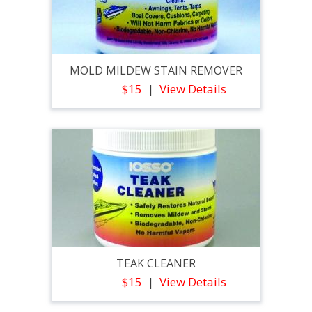
MOLD MILDEW STAIN REMOVER
$15
View Details
TEAK CLEANER
$15
View Details