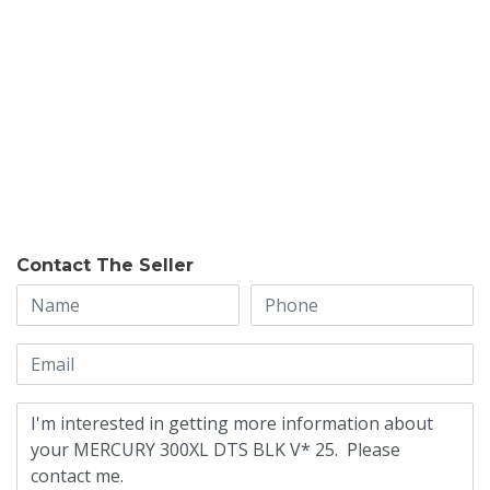
Contact The Seller