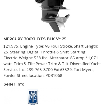
MERCURY 300XL DTS BLK V* 25
$21,975. Engine Type: V8 Four Stroke. Shaft Length:
25. Steering: Digital Throttle & Shift. Starting:
Electric. Weight: 538 lbs. Alternator: 85 amp / 1,071
watt. Trim & Tilt: Power Trim & Tilt. Diversified Yacht
Services Inc. 239-765-8700 Ext#3529, Fort Myers,
Fowler Street location. PDR1068
Seller Info