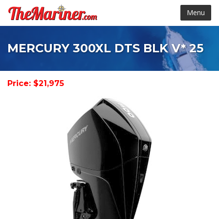
Menu
MERCURY 300XL DTS BLK V* 25
Price: $21,975