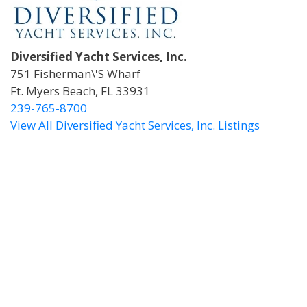
Diversified Yacht Services, Inc.
751 Fisherman\'s Wharf
Ft. Myers Beach, FL 33931
239-765-8700
View All Diversified Yacht Services, Inc. Listings