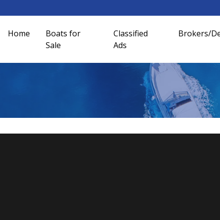
Home
Boats for
Classified
Brokers/De
Sale
Ads