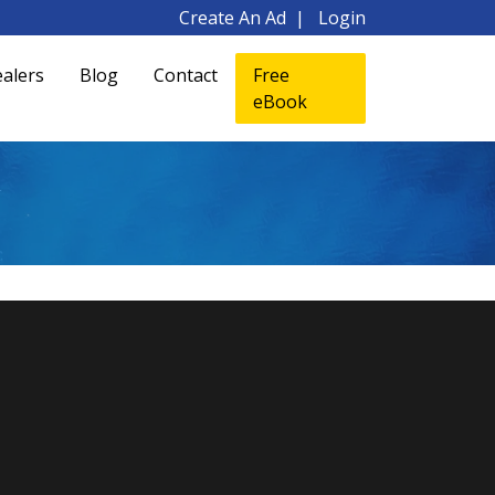
Create An Ad
Login
alers
Blog
Contact
Free
eBook