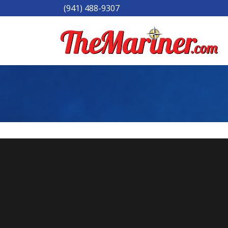
(941) 488-9307