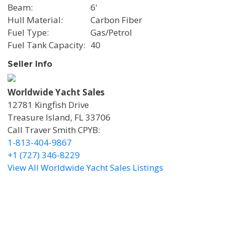
Beam
6'
Hull Material
Carbon Fiber
Fuel Type
Gas/Petrol
Fuel Tank Capacity
40
Seller Info
Worldwide Yacht Sales
12781 Kingfish Drive
Treasure Island, FL 33706
Call Traver Smith CPYB:
1-813-404-9867
+1 (727) 346-8229
View All Worldwide Yacht Sales Listings