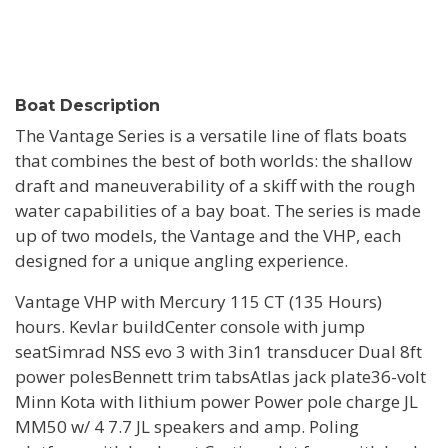
Boat Description
The Vantage Series is a versatile line of flats boats
that combines the best of both worlds: the shallow
draft and maneuverability of a skiff with the rough
water capabilities of a bay boat. The series is made
up of two models, the Vantage and the VHP, each
designed for a unique angling experience.
Vantage VHP with Mercury 115 CT (135 Hours)
hours. Kevlar buildCenter console with jump
seatSimrad NSS evo 3 with 3in1 transducer Dual 8ft
power polesBennett trim tabsAtlas jack plate36-volt
Minn Kota with lithium power Power pole charge JL
MM50 w/ 4 7.7 JL speakers and amp. Poling