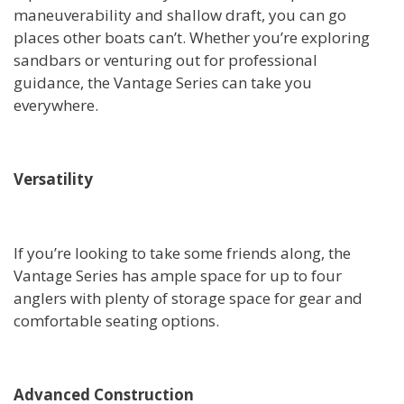
maneuverability and shallow draft, you can go
places other boats can’t. Whether you’re exploring
sandbars or venturing out for professional
guidance, the Vantage Series can take you
everywhere.
Versatility
If you’re looking to take some friends along, the
Vantage Series has ample space for up to four
anglers with plenty of storage space for gear and
comfortable seating options.
Advanced Construction