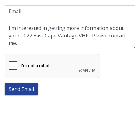
Send Email