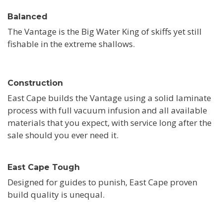
Balanced
The Vantage is the Big Water King of skiffs yet still
fishable in the extreme shallows.
Construction
East Cape builds the Vantage using a solid laminate
process with full vacuum infusion and all available
materials that you expect, with service long after the
sale should you ever need it.
East Cape Tough
Designed for guides to punish, East Cape proven
build quality is unequal.