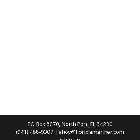
PO Box 8070, North Port, FL 34290
(941) 488-9307
|
ahoy@floridamariner.com
Sitemap