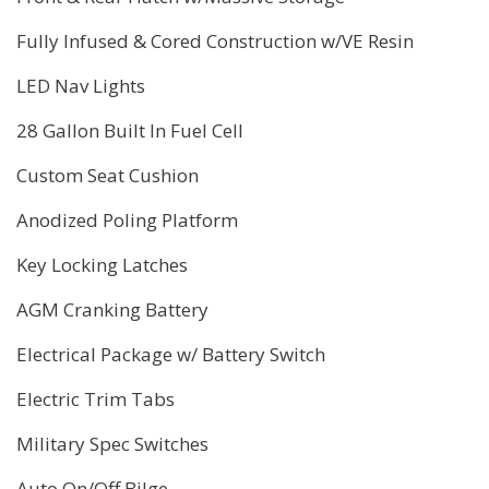
Fully Infused & Cored Construction w/VE Resin
LED Nav Lights
28 Gallon Built In Fuel Cell
Custom Seat Cushion
Anodized Poling Platform
Key Locking Latches
AGM Cranking Battery
Electrical Package w/ Battery Switch
Electric Trim Tabs
Military Spec Switches
Auto On/Off Bilge