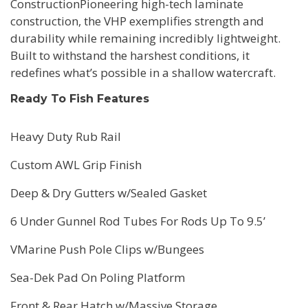
ConstructionPioneering high-tech laminate
construction, the VHP exemplifies strength and
durability while remaining incredibly lightweight.
Built to withstand the harshest conditions, it
redefines what’s possible in a shallow watercraft.
Ready To Fish Features
Heavy Duty Rub Rail
Custom AWL Grip Finish
Deep & Dry Gutters w/Sealed Gasket
6 Under Gunnel Rod Tubes For Rods Up To 9.5’
VMarine Push Pole Clips w/Bungees
Sea-Dek Pad On Poling Platform
Front & Rear Hatch w/Massive Storage