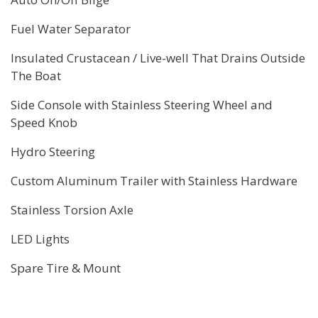
Fuel Water Separator
Insulated Crustacean / Live-well That Drains Outside
The Boat
Side Console with Stainless Steering Wheel and
Speed Knob
Hydro Steering
Custom Aluminum Trailer with Stainless Hardware
Stainless Torsion Axle
LED Lights
Spare Tire & Mount