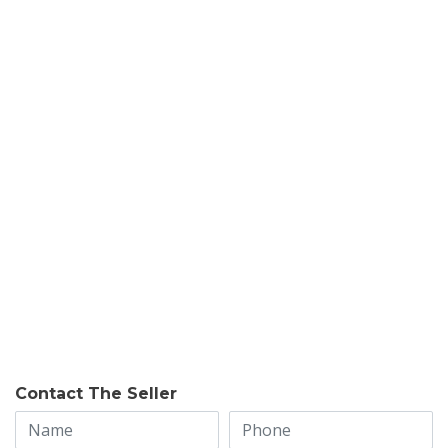
Contact The Seller