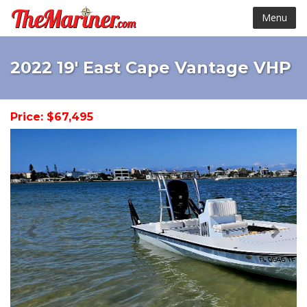
Menu
2022 19' East Cape Vantage VHP
Price: $67,495
< Prev
Next 