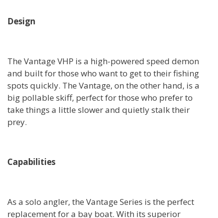
Design
The Vantage VHP is a high-powered speed demon
and built for those who want to get to their fishing
spots quickly. The Vantage, on the other hand, is a
big pollable skiff, perfect for those who prefer to
take things a little slower and quietly stalk their
prey.
Capabilities
As a solo angler, the Vantage Series is the perfect
replacement for a bay boat. With its superior