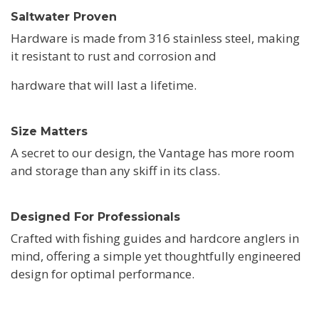
Saltwater Proven
Hardware is made from 316 stainless steel, making
it resistant to rust and corrosion and
hardware that will last a lifetime.
Size Matters
A secret to our design, the Vantage has more room
and storage than any skiff in its class.
Designed For Professionals
Crafted with fishing guides and hardcore anglers in
mind, offering a simple yet thoughtfully engineered
design for optimal performance.