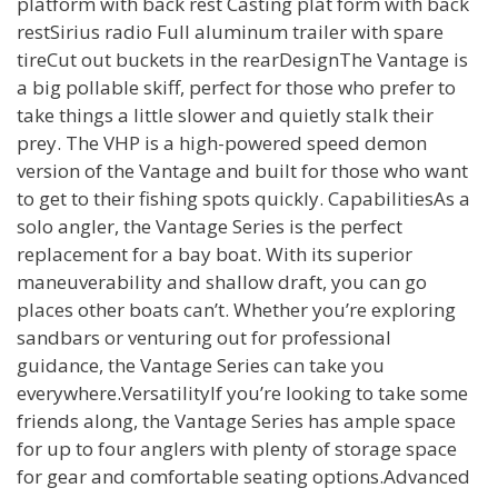
platform with back rest Casting plat form with back
restSirius radio Full aluminum trailer with spare
tireCut out buckets in the rearDesignThe Vantage is
a big pollable skiff, perfect for those who prefer to
take things a little slower and quietly stalk their
prey. The VHP is a high-powered speed demon
version of the Vantage and built for those who want
to get to their fishing spots quickly. CapabilitiesAs a
solo angler, the Vantage Series is the perfect
replacement for a bay boat. With its superior
maneuverability and shallow draft, you can go
places other boats can’t. Whether you’re exploring
sandbars or venturing out for professional
guidance, the Vantage Series can take you
everywhere.VersatilityIf you’re looking to take some
friends along, the Vantage Series has ample space
for up to four anglers with plenty of storage space
for gear and comfortable seating options.Advanced