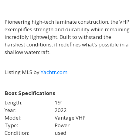
Pioneering high-tech laminate construction, the VHP
exemplifies strength and durability while remaining
incredibly lightweight. Built to withstand the
harshest conditions, it redefines what’s possible in a
shallow watercraft.
Listing MLS by
Yachtr.com
Boat Specifications
Length
19'
Year
2022
Model
Vantage VHP
Type
Power
Condition
used