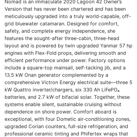
Nomad is an immaculate 2020 Lagoon 42 Owner’s
Version that has never been chartered and has been
meticulously upgraded into a truly world-capable, off-
grid bluewater catamaran. Designed for comfort,
safety, and complete energy independence, she
features the sought-after three-cabin, three-head
layout and is powered by twin upgraded Yanmar 57 hp
engines with Flex-Fold props, delivering smooth and
efficient performance under power. Factory options
include a square-top mainsail, self-tacking jib, and a
13.5 kW Onan generator complemented by a
comprehensive Victron Energy electrical suite—three 5
kW Quattro inverter/chargers, six 330 Ah LiFePO₄
batteries, and 2.7 kW of bifacial solar. Together, these
systems enable silent, sustainable cruising without
dependence on shore power. Comfort aboard is
exceptional, with four Dometic air-conditioning zones,
upgraded Corian counters, full-size refrigeration, and
professional ceramic tinting and Phifertex wraps that