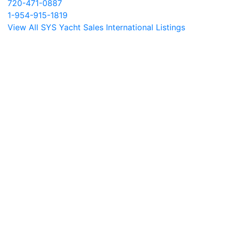
720-471-0887
1-954-915-1819
View All SYS Yacht Sales International Listings