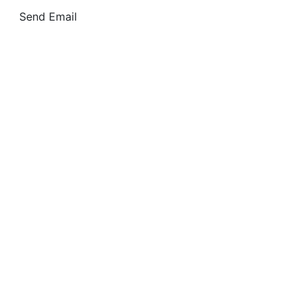
Send Email