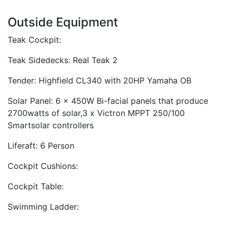
Outside Equipment
Teak Cockpit:
Teak Sidedecks: Real Teak 2
Tender: Highfield CL340 with 20HP Yamaha OB
Solar Panel: 6 x 450W Bi-facial panels that produce
2700watts of solar,3 x Victron MPPT 250/100
Smartsolar controllers
Liferaft: 6 Person
Cockpit Cushions:
Cockpit Table:
Swimming Ladder: