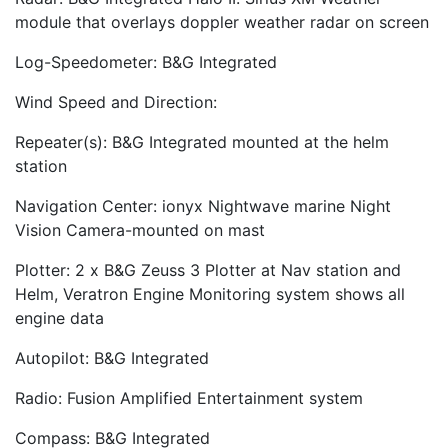
module that overlays doppler weather radar on screen
Log-Speedometer: B&G Integrated
Wind Speed and Direction:
Repeater(s): B&G Integrated mounted at the helm
station
Navigation Center: ionyx Nightwave marine Night
Vision Camera-mounted on mast
Plotter: 2 x B&G Zeuss 3 Plotter at Nav station and
Helm, Veratron Engine Monitoring system shows all
engine data
Autopilot: B&G Integrated
Radio: Fusion Amplified Entertainment system
Compass: B&G Integrated