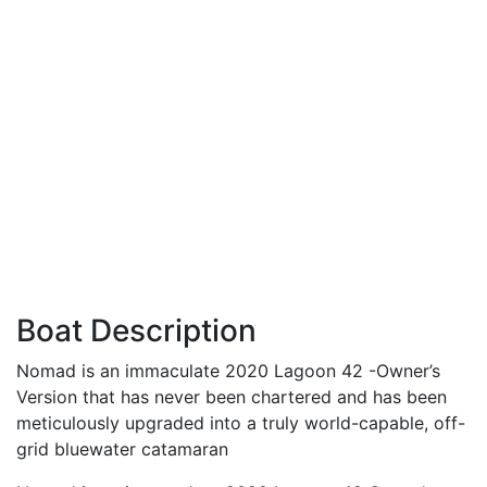
Boat Description
Nomad is an immaculate 2020 Lagoon 42 -Owner’s
Version that has never been chartered and has been
meticulously upgraded into a truly world-capable, off-
grid bluewater catamaran