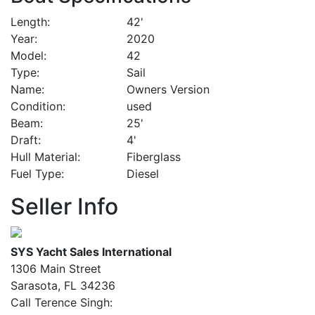
Length
42'
Year
2020
Model
42
Type
Sail
Name
Owners Version
Condition
used
Beam
25'
Draft
4'
Hull Material
Fiberglass
Fuel Type
Diesel
Seller Info
SYS Yacht Sales International
1306 Main Street
Sarasota, FL 34236
Call Terence Singh: