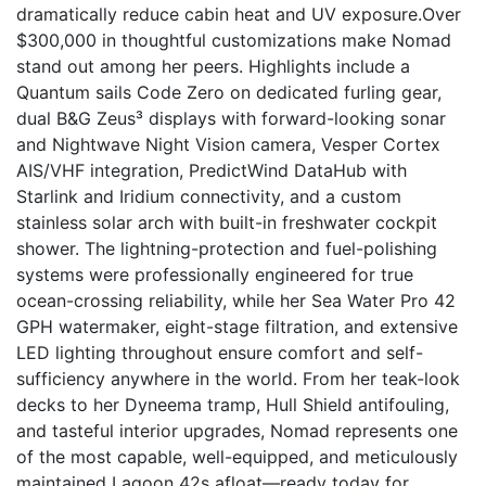
dramatically reduce cabin heat and UV exposure.Over
$300,000 in thoughtful customizations make Nomad
stand out among her peers. Highlights include a
Quantum sails Code Zero on dedicated furling gear,
dual B&G Zeus³ displays with forward-looking sonar
and Nightwave Night Vision camera, Vesper Cortex
AIS/VHF integration, PredictWind DataHub with
Starlink and Iridium connectivity, and a custom
stainless solar arch with built-in freshwater cockpit
shower. The lightning-protection and fuel-polishing
systems were professionally engineered for true
ocean-crossing reliability, while her Sea Water Pro 42
GPH watermaker, eight-stage filtration, and extensive
LED lighting throughout ensure comfort and self-
sufficiency anywhere in the world. From her teak-look
decks to her Dyneema tramp, Hull Shield antifouling,
and tasteful interior upgrades, Nomad represents one
of the most capable, well-equipped, and meticulously
maintained Lagoon 42s afloat—ready today for