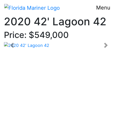
Menu
2020 42' Lagoon 42
Price: $549,000
< Prev
Next 