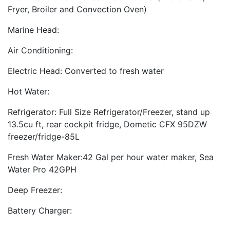
Fryer, Broiler and Convection Oven)
Marine Head:
Air Conditioning:
Electric Head: Converted to fresh water
Hot Water:
Refrigerator: Full Size Refrigerator/Freezer, stand up
13.5cu ft, rear cockpit fridge, Dometic CFX 95DZW
freezer/fridge-85L
Fresh Water Maker:42 Gal per hour water maker, Sea
Water Pro 42GPH
Deep Freezer:
Battery Charger: