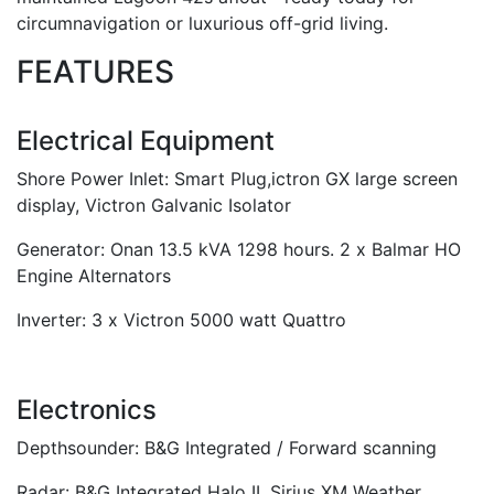
circumnavigation or luxurious off-grid living.
FEATURES
Electrical Equipment
Shore Power Inlet: Smart Plug,ictron GX large screen
display, Victron Galvanic Isolator
Generator: Onan 13.5 kVA 1298 hours. 2 x Balmar HO
Engine Alternators
Inverter: 3 x Victron 5000 watt Quattro
Electronics
Depthsounder: B&G Integrated / Forward scanning
Radar: B&G Integrated Halo II. Sirius XM Weather