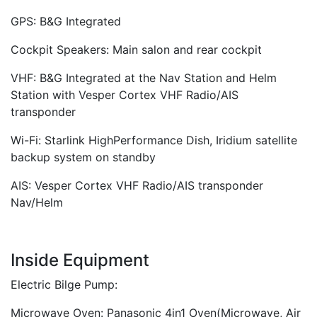
GPS: B&G Integrated
Cockpit Speakers: Main salon and rear cockpit
VHF: B&G Integrated at the Nav Station and Helm
Station with Vesper Cortex VHF Radio/AIS
transponder
Wi-Fi: Starlink HighPerformance Dish, Iridium satellite
backup system on standby
AIS: Vesper Cortex VHF Radio/AIS transponder
Nav/Helm
Inside Equipment
Electric Bilge Pump:
Microwave Oven: Panasonic 4in1 Oven(Microwave, Air