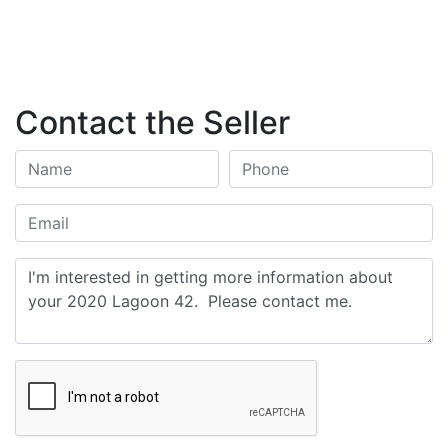
Contact the Seller