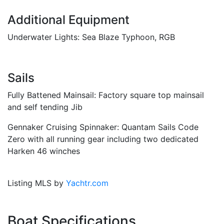
Additional Equipment
Underwater Lights: Sea Blaze Typhoon, RGB
Sails
Fully Battened Mainsail: Factory square top mainsail
and self tending Jib
Gennaker Cruising Spinnaker: Quantam Sails Code
Zero with all running gear including two dedicated
Harken 46 winches
Listing MLS by
Yachtr.com
Boat Specifications