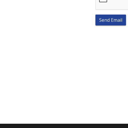
Send Email