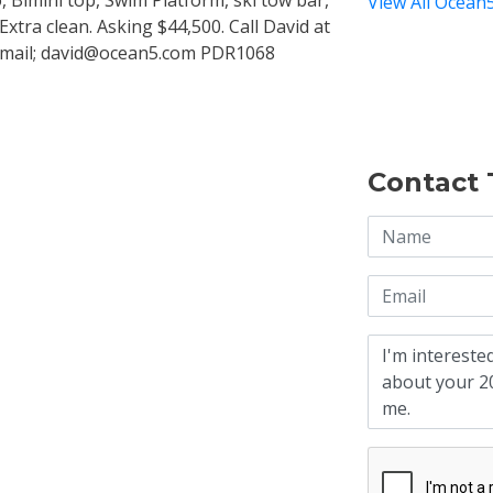
 Bimini top, Swim Platform, ski tow bar,
View All Ocean5
Extra clean. Asking $44,500. Call David at
 Email; david@ocean5.com PDR1068
Contact 