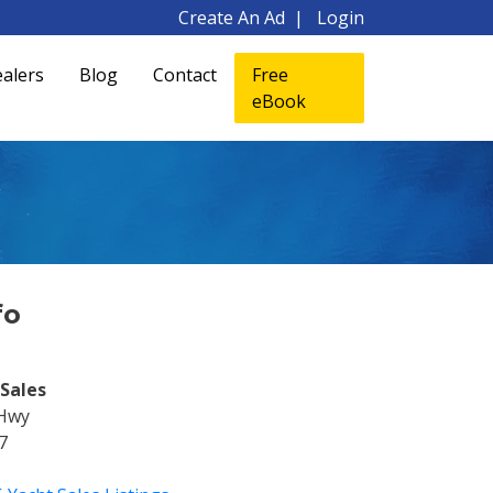
Create An Ad
Login
alers
Blog
Contact
Free
eBook
fo
Sales
 Hwy
7