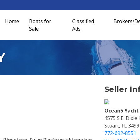
Home
Boats for
Classified
Brokers/De
Sale
Ads
Y
Seller In
Ocean5 Yacht 
4575 S.e. Dixie
Stuart, FL 3499
772-692-8551