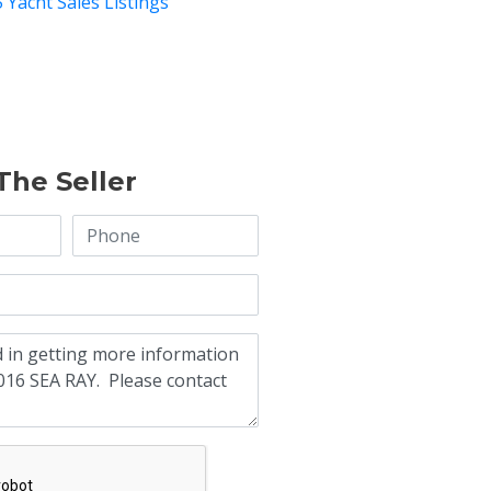
 Yacht Sales Listings
The Seller