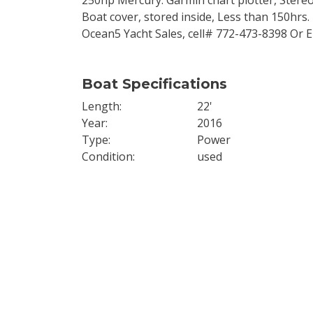
250hp Mercury. Garmin chart plotter, Stereo,
Boat cover, stored inside, Less than 150hrs. 
Ocean5 Yacht Sales, cell# 772-473-8398 Or
Boat Specifications
Length
22'
Year
2016
Type
Power
Condition
used