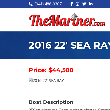
(941) 488-9307
2016 22' SEA RA
Price: $44,500
Boat Description