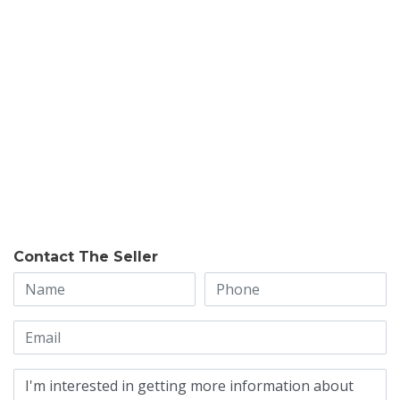
Contact The Seller