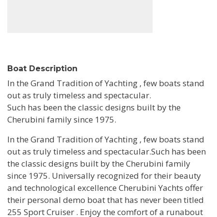
Boat Description
In the Grand Tradition of Yachting , few boats stand
out as truly timeless and spectacular.
Such has been the classic designs built by the
Cherubini family since 1975.
In the Grand Tradition of Yachting , few boats stand
out as truly timeless and spectacular.Such has been
the classic designs built by the Cherubini family
since 1975. Universally recognized for their beauty
and technological excellence Cherubini Yachts offer
their personal demo boat that has never been titled
255 Sport Cruiser . Enjoy the comfort of a runabout