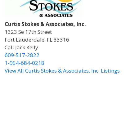
Curtis Stokes & Associates, Inc.
1323 Se 17th Street
Fort Lauderdale, FL 33316
Call Jack Kelly:
609-517-2822
1-954-684-0218
View All Curtis Stokes & Associates, Inc. Listings