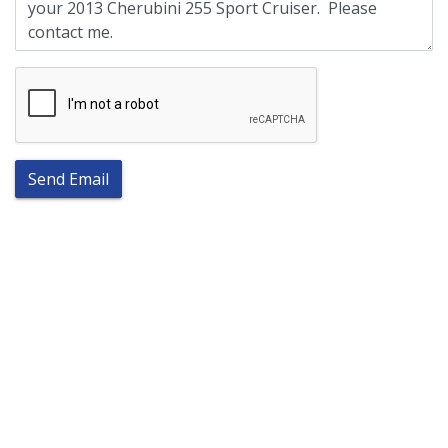
Send Email