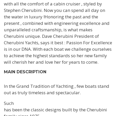
with all the comfort of a cabin cruiser , styled by
Stephen Cherubini. Now you can spend all day on
the water in luxury !Honoring the past and the
present , combined with engineering excellence and
unparalleled craftsmanship, is what makes
Cherubini unique. Dave Cherubini President of
Cherubini Yachts, says it best : Passion For Excellence
is in our DNA. With each boat we challenge ourselves
to achieve the highest standards so her new family
will cherish her and love her for years to come.
MAIN DESCRIPTION
In the Grand Tradition of Yachting , few boats stand
out as truly timeless and spectacular.
Such
has been the classic designs built by the Cherubini