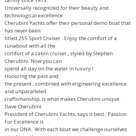
family since 1975.
Universally recognized for their beauty and
technological excellence
Cherubini Yachts offer their personal demo boat that
has never been
titled 255 Sport Cruiser . Enjoy the comfort of a
runabout with all the
comfort of a cabin cruiser , styled by Stephen
Cherubini. Now you can
spend all day on the water in luxury !
Honoring the past and
the present , combined with engineering excellence
and unparalleled
craftsmanship, is what makes Cherubini unique.
Dave Cherubini
President of Cherubini Yachts, says it best : Passion
For Excellence is
in our DNA. With each boat we challenge ourselves