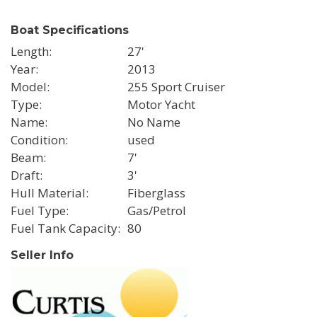
Boat Specifications
Length
27'
Year
2013
Model
255 Sport Cruiser
Type
Motor Yacht
Name
No Name
Condition
used
Beam
7'
Draft
3'
Hull Material
Fiberglass
Fuel Type
Gas/Petrol
Fuel Tank Capacity
80
Seller Info