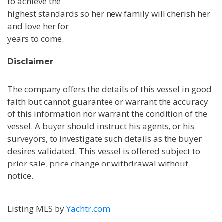
to achieve the
highest standards so her new family will cherish her
and love her for
years to come.
Disclaimer
The company offers the details of this vessel in good
faith but cannot guarantee or warrant the accuracy
of this information nor warrant the condition of the
vessel. A buyer should instruct his agents, or his
surveyors, to investigate such details as the buyer
desires validated. This vessel is offered subject to
prior sale, price change or withdrawal without
notice.
Listing MLS by
Yachtr.com