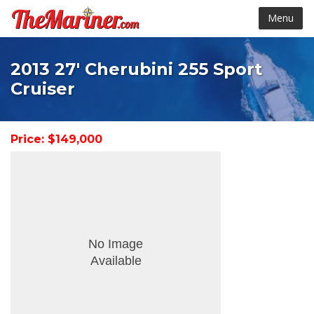
Menu
2013 27' Cherubini 255 Sport
Cruiser
Price: $149,000