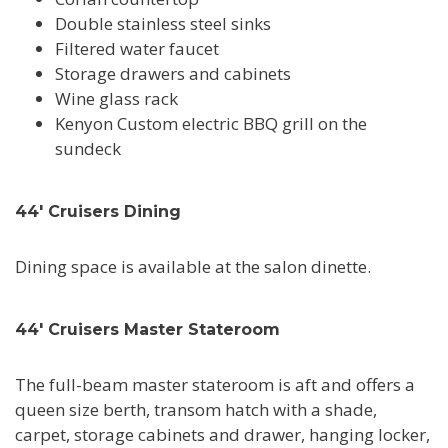
Double stainless steel sinks
Filtered water faucet
Storage drawers and cabinets
Wine glass rack
Kenyon Custom electric BBQ grill on the
sundeck
44' Cruisers Dining
Dining space is available at the salon dinette.
44' Cruisers Master Stateroom
The full-beam master stateroom is aft and offers a
queen size berth, transom hatch with a shade,
carpet, storage cabinets and drawer, hanging locker,