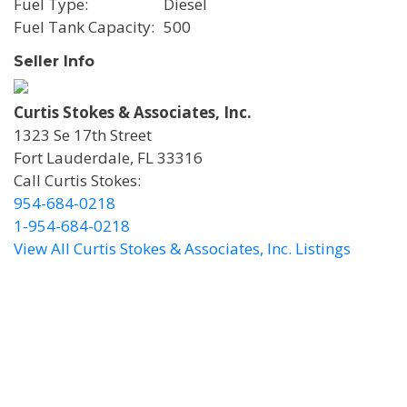
Fuel Type
Diesel
Fuel Tank Capacity
500
Seller Info
Curtis Stokes & Associates, Inc.
1323 Se 17th Street
Fort Lauderdale, FL 33316
Call Curtis Stokes:
954-684-0218
1-954-684-0218
View All Curtis Stokes & Associates, Inc. Listings