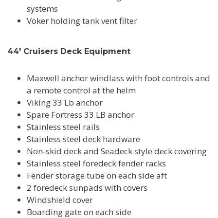
systems
Voker holding tank vent filter
44' Cruisers Deck Equipment
Maxwell anchor windlass with foot controls and
a remote control at the helm
Viking 33 Lb anchor
Spare Fortress 33 LB anchor
Stainless steel rails
Stainless steel deck hardware
Non-skid deck and Seadeck style deck covering
Stainless steel foredeck fender racks
Fender storage tube on each side aft
2 foredeck sunpads with covers
Windshield cover
Boarding gate on each side