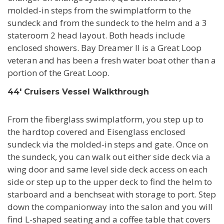
molded-in steps from the swimplatform to the
sundeck and from the sundeck to the helm and a 3
stateroom 2 head layout. Both heads include
enclosed showers. Bay Dreamer II is a Great Loop
veteran and has been a fresh water boat other than a
portion of the Great Loop.
44' Cruisers Vessel Walkthrough
From the fiberglass swimplatform, you step up to
the hardtop covered and Eisenglass enclosed
sundeck via the molded-in steps and gate. Once on
the sundeck, you can walk out either side deck via a
wing door and same level side deck access on each
side or step up to the upper deck to find the helm to
starboard and a benchseat with storage to port. Step
down the companionway into the salon and you will
find L-shaped seating and a coffee table that covers