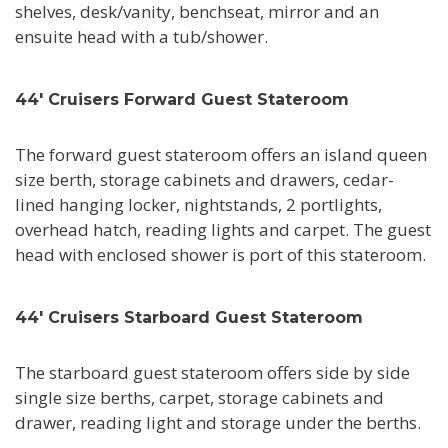
shelves, desk/vanity, benchseat, mirror and an
ensuite head with a tub/shower.
44' Cruisers Forward Guest Stateroom
The forward guest stateroom offers an island queen
size berth, storage cabinets and drawers, cedar-
lined hanging locker, nightstands, 2 portlights,
overhead hatch, reading lights and carpet. The guest
head with enclosed shower is port of this stateroom.
44' Cruisers Starboard Guest Stateroom
The starboard guest stateroom offers side by side
single size berths, carpet, storage cabinets and
drawer, reading light and storage under the berths.