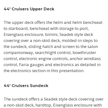
44' Cruisers Upper Deck
The upper deck offers the helm and helm benchseat
to starboard, benchseat with storage to port,
Eisenglass enclosure, bimini, Seadek style deck
covering over a non-skid deck, molded-in steps to
the sundeck, sliding hatch and screen to the salon
companionway, searchlight control, bowthruster
control, electronic engine controls, anchor windlass
control, Faria gauges and electronics as detailed in
the electronics section in this presentation.
44' Cruisers Sundeck
The sundeck offers a Seadek style deck covering over
a non-skid deck, hardtop, Eisenglass enclosure with