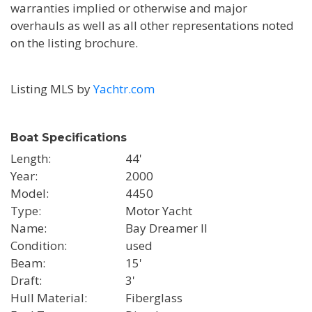
warranties implied or otherwise and major
overhauls as well as all other representations noted
on the listing brochure.
Listing MLS by
Yachtr.com
Boat Specifications
Length
44'
Year
2000
Model
4450
Type
Motor Yacht
Name
Bay Dreamer II
Condition
used
Beam
15'
Draft
3'
Hull Material
Fiberglass