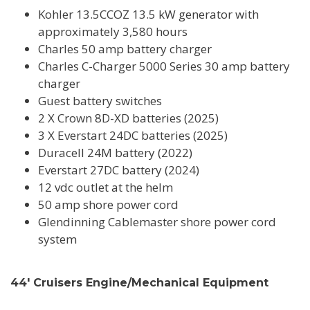
Kohler 13.5CCOZ 13.5 kW generator with
approximately 3,580 hours
Charles 50 amp battery charger
Charles C-Charger 5000 Series 30 amp battery
charger
Guest battery switches
2 X Crown 8D-XD batteries (2025)
3 X Everstart 24DC batteries (2025)
Duracell 24M battery (2022)
Everstart 27DC battery (2024)
12 vdc outlet at the helm
50 amp shore power cord
Glendinning Cablemaster shore power cord
system
44' Cruisers Engine/Mechanical Equipment