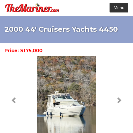
Menu
2000 44' Cruisers Yachts 4450
Price: $175,000
< Prev
Next 