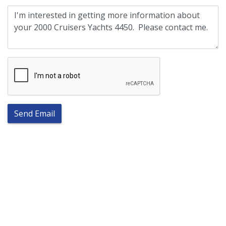
Send Email