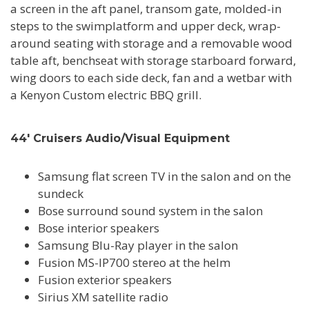
a screen in the aft panel, transom gate, molded-in
steps to the swimplatform and upper deck, wrap-
around seating with storage and a removable wood
table aft, benchseat with storage starboard forward,
wing doors to each side deck, fan and a wetbar with
a Kenyon Custom electric BBQ grill.
44' Cruisers Audio/Visual Equipment
Samsung flat screen TV in the salon and on the
sundeck
Bose surround sound system in the salon
Bose interior speakers
Samsung Blu-Ray player in the salon
Fusion MS-IP700 stereo at the helm
Fusion exterior speakers
Sirius XM satellite radio