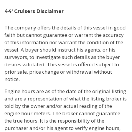
44' Cruisers Disclaimer
The company offers the details of this vessel in good
faith but cannot guarantee or warrant the accuracy
of this information nor warrant the condition of the
vessel. A buyer should instruct his agents, or his
surveyors, to investigate such details as the buyer
desires validated. This vessel is offered subject to
prior sale, price change or withdrawal without
notice.
Engine hours are as of the date of the original listing
and are a representation of what the listing broker is
told by the owner and/or actual reading of the
engine hour meters. The broker cannot guarantee
the true hours. It is the responsibility of the
purchaser and/or his agent to verify engine hours,