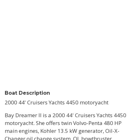
Boat Description
2000 44' Cruisers Yachts 4450 motoryacht
Bay Dreamer II is a 2000 44' Cruisers Yachts 4450
motoryacht. She offers twin Volvo-Penta 480 HP
main engines, Kohler 13.5 kW generator, Oil-X-
Changer oil change system, QL bowthruster,