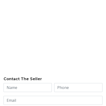
Contact The Seller