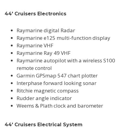
44' Cruisers Electronics
Raymarine digital Radar
Raymarine e125 multi-function display
Raymarine VHF
Raymarine Ray 49 VHF
Raymarine autopilot with a wireless S100
remote control
Garmin GPSmap 547 chart plotter
Interphase forward looking sonar
Ritchie magnetic compass
Rudder angle indicator
Weems & Plath clock and barometer
44' Cruisers Electrical System