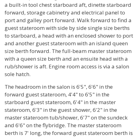
a built-in tool chest starboard aft, dinette starboard
forward, storage cabinetry and electrical panel to
port and galley port forward. Walk forward to find a
guest stateroom with side by side single size berths
to starboard, a head with an enclosed shower to port
and another guest stateroom with an island queen
size berth forward. The full-beam master stateroom
with a queen size berth and an ensuite head with a
rub/shower is aft. Engine room access is via a salon
sole hatch.
The headroom in the salon is 6'5", 6'6" in the
forward guest stateroom, 4'4" to 6'5" in the
starboard guest stateroom, 6'4" in the master
stateroom, 6'3" in the guest shower, 6'2" in the
master stateroom tub/shower, 6'7" on the sundeck
and 6'6" on the flybridge. The master stateroom
berth is 7' long, the forward guest stateroom berth is