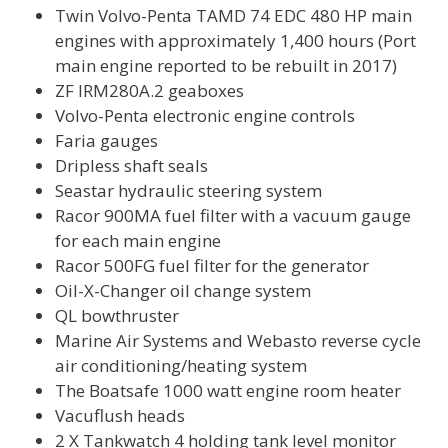
Twin Volvo-Penta TAMD 74 EDC 480 HP main
engines with approximately 1,400 hours (Port
main engine reported to be rebuilt in 2017)
ZF IRM280A.2 geaboxes
Volvo-Penta electronic engine controls
Faria gauges
Dripless shaft seals
Seastar hydraulic steering system
Racor 900MA fuel filter with a vacuum gauge
for each main engine
Racor 500FG fuel filter for the generator
Oil-X-Changer oil change system
QL bowthruster
Marine Air Systems and Webasto reverse cycle
air conditioning/heating system
The Boatsafe 1000 watt engine room heater
Vacuflush heads
2 X Tankwatch 4 holding tank level monitor