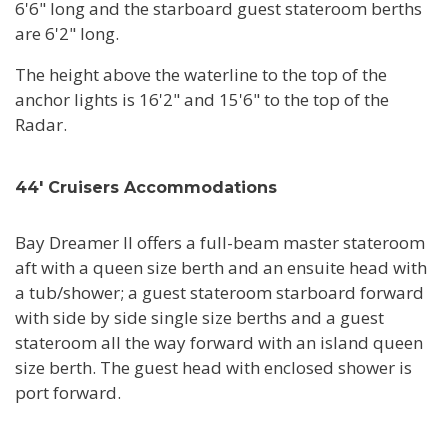
6'6" long and the starboard guest stateroom berths
are 6'2" long.
The height above the waterline to the top of the
anchor lights is 16'2" and 15'6" to the top of the
Radar.
44' Cruisers Accommodations
Bay Dreamer II offers a full-beam master stateroom
aft with a queen size berth and an ensuite head with
a tub/shower; a guest stateroom starboard forward
with side by side single size berths and a guest
stateroom all the way forward with an island queen
size berth. The guest head with enclosed shower is
port forward.