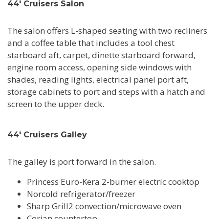
44' Cruisers Salon
The salon offers L-shaped seating with two recliners
and a coffee table that includes a tool chest
starboard aft, carpet, dinette starboard forward,
engine room access, opening side windows with
shades, reading lights, electrical panel port aft,
storage cabinets to port and steps with a hatch and
screen to the upper deck.
44' Cruisers Galley
The galley is port forward in the salon.
Princess Euro-Kera 2-burner electric cooktop
Norcold refrigerator/freezer
Sharp Grill2 convection/microwave oven
Corian countertop