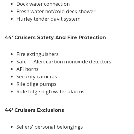
Dock water connection
Fresh water hot/cold deck shower
Hurley tender davit system
44' Cruisers Safety And Fire Protection
Fire extinguishers
Safe-T-Alert carbon monoxide detectors
AFI horns
Security cameras
Rile bilge pumps
Rule bilge high water alarms
44' Cruisers Exclusions
Sellers' personal belongings