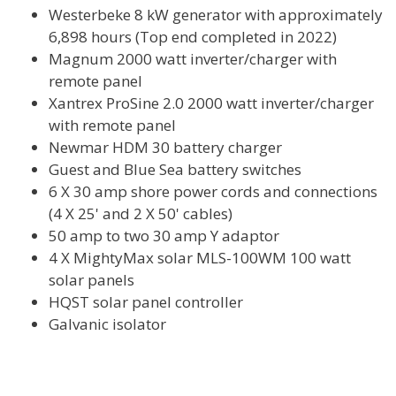
Westerbeke 8 kW generator with approximately
6,898 hours (Top end completed in 2022)
Magnum 2000 watt inverter/charger with
remote panel
Xantrex ProSine 2.0 2000 watt inverter/charger
with remote panel
Newmar HDM 30 battery charger
Guest and Blue Sea battery switches
6 X 30 amp shore power cords and connections
(4 X 25' and 2 X 50' cables)
50 amp to two 30 amp Y adaptor
4 X MightyMax solar MLS-100WM 100 watt
solar panels
HQST solar panel controller
Galvanic isolator