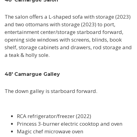
The salon offers a L-shaped sofa with storage (2023)
and two ottomans with storage (2023) to port,
entertainment center/storage starboard forward,
opening side windows with screens, blinds, book
shelf, storage cabinets and drawers, rod storage and
a teak & holly sole.
48' Camargue Galley
The down galley is starboard forward.
RCA refrigerator/freezer (2022)
Princess 3-burner electric cooktop and oven
Magic chef microwave oven