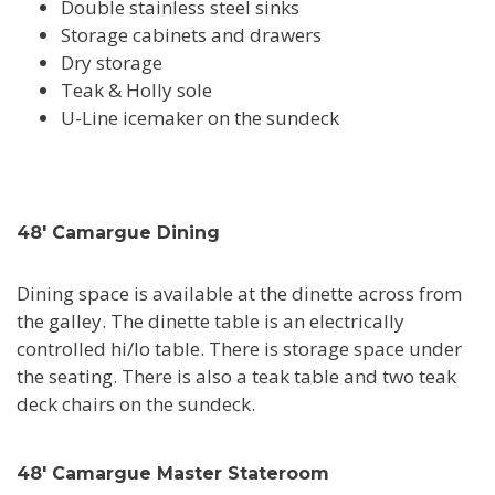
Double stainless steel sinks
Storage cabinets and drawers
Dry storage
Teak & Holly sole
U-Line icemaker on the sundeck
48' Camargue Dining
Dining space is available at the dinette across from
the galley. The dinette table is an electrically
controlled hi/lo table. There is storage space under
the seating. There is also a teak table and two teak
deck chairs on the sundeck.
48' Camargue Master Stateroom