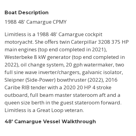
Boat Description
1988 48' Camargue CPMY
Limitless is a 1988 48' Camargue cockpit
motoryacht. She offers twin Caterpillar 3208 375 HP
main engines (top end completed in 2021),
Westerbeke 8 kW generator (top end completed in
2022), oil change system, 20 gph watermaker, two
full sine wave inverter/chargers, galvanic isolator,
Sleipner (Side-Power) bowthruster (2022), 2016
Caribe RIB tender with a 2020 20 HP 4 stroke
outboard, full beam master stateroom aft and a
queen size berth in the guest stateroom forward.
Limitless is a Great Loop veteran.
48' Camargue Vessel Walkthrough