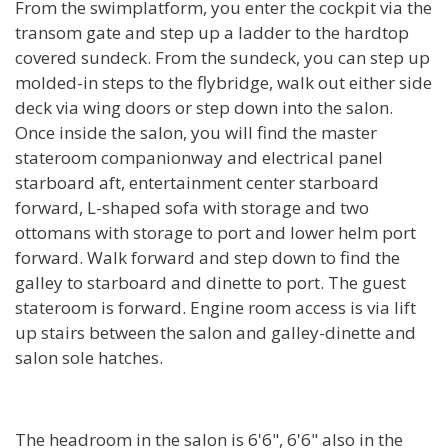
From the swimplatform, you enter the cockpit via the
transom gate and step up a ladder to the hardtop
covered sundeck. From the sundeck, you can step up
molded-in steps to the flybridge, walk out either side
deck via wing doors or step down into the salon.
Once inside the salon, you will find the master
stateroom companionway and electrical panel
starboard aft, entertainment center starboard
forward, L-shaped sofa with storage and two
ottomans with storage to port and lower helm port
forward. Walk forward and step down to find the
galley to starboard and dinette to port. The guest
stateroom is forward. Engine room access is via lift
up stairs between the salon and galley-dinette and
salon sole hatches.
The headroom in the salon is 6'6", 6'6" also in the