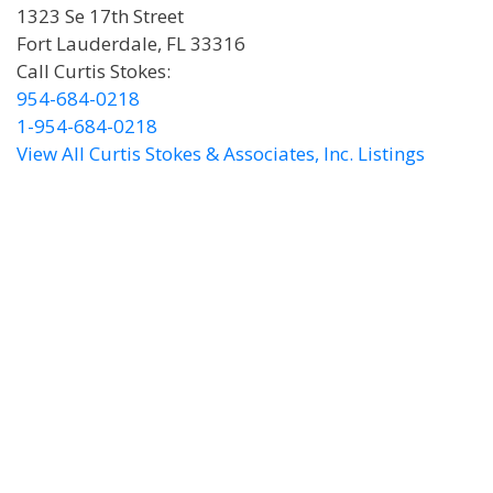
1323 Se 17th Street
Fort Lauderdale, FL 33316
Call Curtis Stokes:
954-684-0218
1-954-684-0218
View All Curtis Stokes & Associates, Inc. Listings