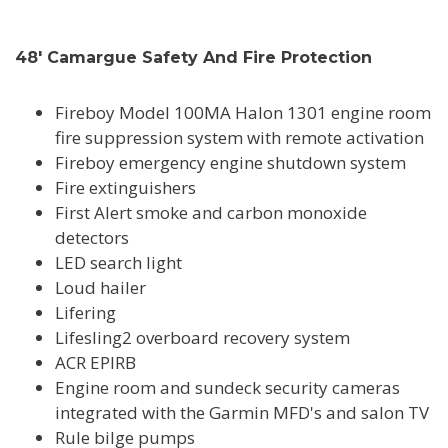
48' Camargue Safety And Fire Protection
Fireboy Model 100MA Halon 1301 engine room
fire suppression system with remote activation
Fireboy emergency engine shutdown system
Fire extinguishers
First Alert smoke and carbon monoxide
detectors
LED search light
Loud hailer
Lifering
Lifesling2 overboard recovery system
ACR EPIRB
Engine room and sundeck security cameras
integrated with the Garmin MFD's and salon TV
Rule bilge pumps