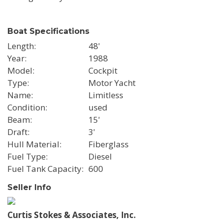
Boat Specifications
Length
48'
Year
1988
Model
Cockpit
Type
Motor Yacht
Name
Limitless
Condition
used
Beam
15'
Draft
3'
Hull Material
Fiberglass
Fuel Type
Diesel
Fuel Tank Capacity
600
Seller Info
Curtis Stokes & Associates, Inc.