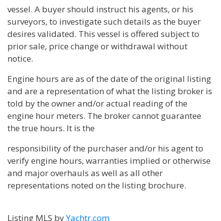
vessel. A buyer should instruct his agents, or his
surveyors, to investigate such details as the buyer
desires validated. This vessel is offered subject to
prior sale, price change or withdrawal without
notice.
Engine hours are as of the date of the original listing
and are a representation of what the listing broker is
told by the owner and/or actual reading of the
engine hour meters. The broker cannot guarantee
the true hours. It is the
responsibility of the purchaser and/or his agent to
verify engine hours, warranties implied or otherwise
and major overhauls as well as all other
representations noted on the listing brochure.
Listing MLS by
Yachtr.com