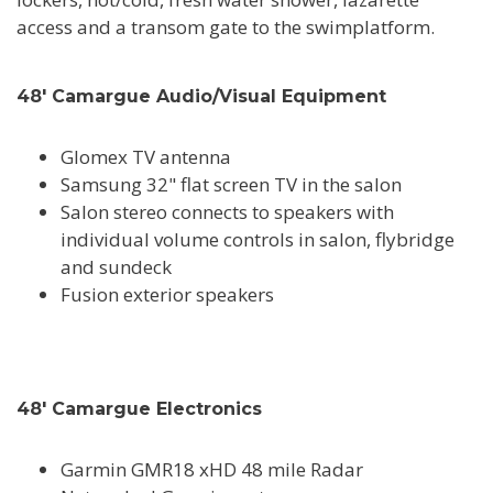
access and a transom gate to the swimplatform.
48' Camargue Audio/Visual Equipment
Glomex TV antenna
Samsung 32" flat screen TV in the salon
Salon stereo connects to speakers with
individual volume controls in salon, flybridge
and sundeck
Fusion exterior speakers
48' Camargue Electronics
Garmin GMR18 xHD 48 mile Radar