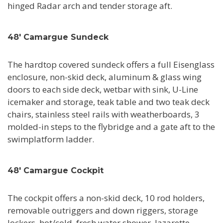
hinged Radar arch and tender storage aft.
48' Camargue Sundeck
The hardtop covered sundeck offers a full Eisenglass
enclosure, non-skid deck, aluminum & glass wing
doors to each side deck, wetbar with sink, U-Line
icemaker and storage, teak table and two teak deck
chairs, stainless steel rails with weatherboards, 3
molded-in steps to the flybridge and a gate aft to the
swimplatform ladder.
48' Camargue Cockpit
The cockpit offers a non-skid deck, 10 rod holders,
removable outriggers and down riggers, storage
lockers, hot/cold, fresh water shower, lazarette