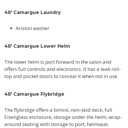
48' Camargue Laundry
Ariston washer
48' Camargue Lower Helm
The lower helm is port forward in the salon and
offers full controls and electronics. It has a teak roll-
top and pocket doors to conceal it when not in use.
48' Camargue Flybridge
The flybridge offers a bimini, non-skid deck, full
Eisenglass enclosure, storage under the helm, wrap-
around seating with storage to port, helmseat,