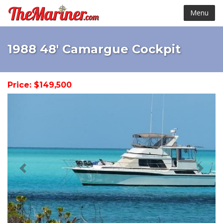
Menu
1988 48' Camargue Cockpit
Price: $149,500
< Prev
Next 