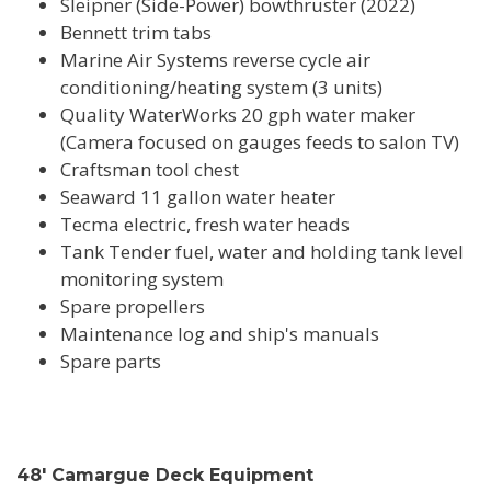
Sleipner (Side-Power) bowthruster (2022)
Bennett trim tabs
Marine Air Systems reverse cycle air
conditioning/heating system (3 units)
Quality WaterWorks 20 gph water maker
(Camera focused on gauges feeds to salon TV)
Craftsman tool chest
Seaward 11 gallon water heater
Tecma electric, fresh water heads
Tank Tender fuel, water and holding tank level
monitoring system
Spare propellers
Maintenance log and ship's manuals
Spare parts
48' Camargue Deck Equipment