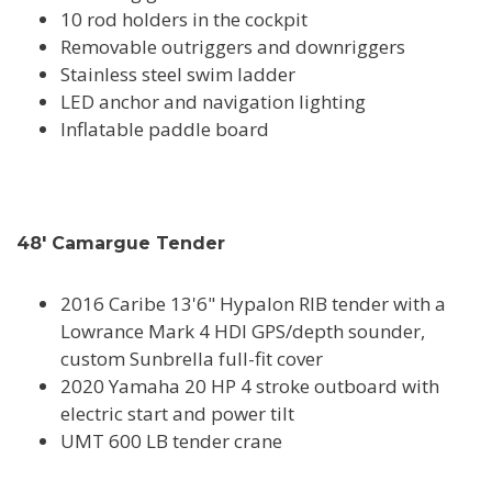
10 rod holders in the cockpit
Removable outriggers and downriggers
Stainless steel swim ladder
LED anchor and navigation lighting
Inflatable paddle board
48' Camargue Tender
2016 Caribe 13'6" Hypalon RIB tender with a
Lowrance Mark 4 HDI GPS/depth sounder,
custom Sunbrella full-fit cover
2020 Yamaha 20 HP 4 stroke outboard with
electric start and power tilt
UMT 600 LB tender crane