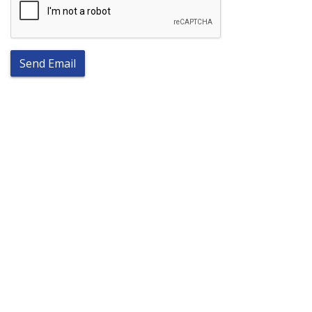
Send Email