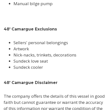
Manual bilge pump
48' Camargue Exclusions
Sellers' personal belongings
Artwork
Nick-nacks, trinkets, decorations
Sundeck love seat
Sundeck cooler
48' Camargue Disclaimer
The company offers the details of this vessel in good
faith but cannot guarantee or warrant the accuracy
of this information nor warrant the condition of the