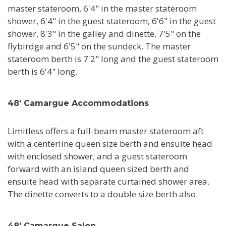
master stateroom, 6'4" in the master stateroom
shower, 6'4" in the guest stateroom, 6'6" in the guest
shower, 8'3" in the galley and dinette, 7'5" on the
flybirdge and 6'5" on the sundeck. The master
stateroom berth is 7'2" long and the guest stateroom
berth is 6'4" long.
48' Camargue Accommodations
Limitless offers a full-beam master stateroom aft
with a centerline queen size berth and ensuite head
with enclosed shower; and a guest stateroom
forward with an island queen sized berth and
ensuite head with separate curtained shower area.
The dinette converts to a double size berth also.
48' Camargue Salon