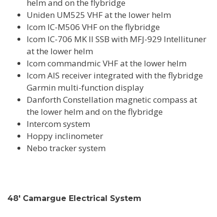
helm and on the flybridge
Uniden UM525 VHF at the lower helm
Icom IC-M506 VHF on the flybridge
Icom IC-706 MK II SSB with MFJ-929 Intellituner
at the lower helm
Icom commandmic VHF at the lower helm
Icom AIS receiver integrated with the flybridge
Garmin multi-function display
Danforth Constellation magnetic compass at
the lower helm and on the flybridge
Intercom system
Hoppy inclinometer
Nebo tracker system
48' Camargue Electrical System