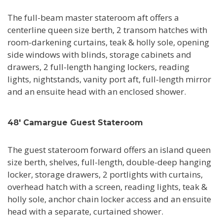
The full-beam master stateroom aft offers a
centerline queen size berth, 2 transom hatches with
room-darkening curtains, teak & holly sole, opening
side windows with blinds, storage cabinets and
drawers, 2 full-length hanging lockers, reading
lights, nightstands, vanity port aft, full-length mirror
and an ensuite head with an enclosed shower.
48' Camargue Guest Stateroom
The guest stateroom forward offers an island queen
size berth, shelves, full-length, double-deep hanging
locker, storage drawers, 2 portlights with curtains,
overhead hatch with a screen, reading lights, teak &
holly sole, anchor chain locker access and an ensuite
head with a separate, curtained shower.