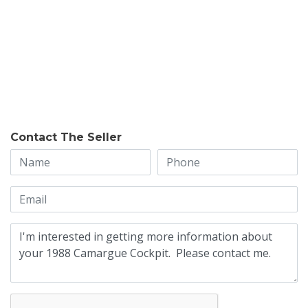
Contact The Seller