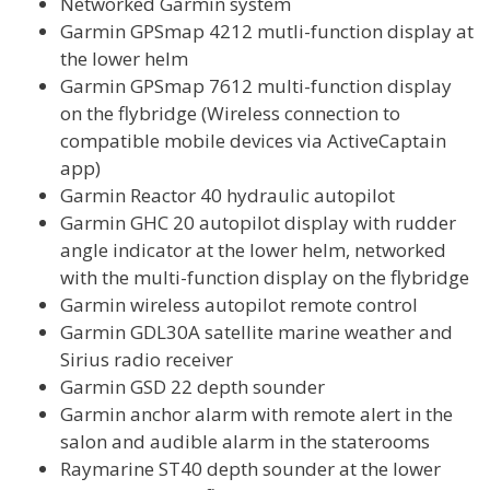
Networked Garmin system
Garmin GPSmap 4212 mutli-function display at
the lower helm
Garmin GPSmap 7612 multi-function display
on the flybridge (Wireless connection to
compatible mobile devices via ActiveCaptain
app)
Garmin Reactor 40 hydraulic autopilot
Garmin GHC 20 autopilot display with rudder
angle indicator at the lower helm, networked
with the multi-function display on the flybridge
Garmin wireless autopilot remote control
Garmin GDL30A satellite marine weather and
Sirius radio receiver
Garmin GSD 22 depth sounder
Garmin anchor alarm with remote alert in the
salon and audible alarm in the staterooms
Raymarine ST40 depth sounder at the lower