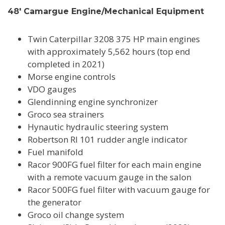
48' Camargue Engine/Mechanical Equipment
Twin Caterpillar 3208 375 HP main engines
with approximately 5,562 hours (top end
completed in 2021)
Morse engine controls
VDO gauges
Glendinning engine synchronizer
Groco sea strainers
Hynautic hydraulic steering system
Robertson RI 101 rudder angle indicator
Fuel manifold
Racor 900FG fuel filter for each main engine
with a remote vacuum gauge in the salon
Racor 500FG fuel filter with vacuum gauge for
the generator
Groco oil change system