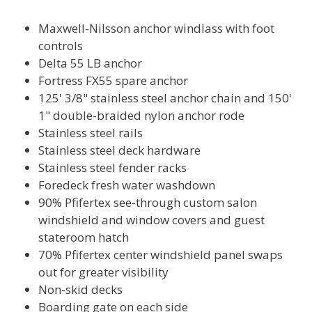
Maxwell-Nilsson anchor windlass with foot
controls
Delta 55 LB anchor
Fortress FX55 spare anchor
125' 3/8" stainless steel anchor chain and 150'
1" double-braided nylon anchor rode
Stainless steel rails
Stainless steel deck hardware
Stainless steel fender racks
Foredeck fresh water washdown
90% Pfifertex see-through custom salon
windshield and window covers and guest
stateroom hatch
70% Pfifertex center windshield panel swaps
out for greater visibility
Non-skid decks
Boarding gate on each side