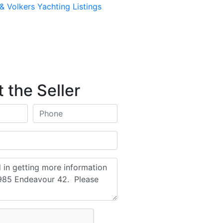
& Volkers Yachting Listings
 the Seller