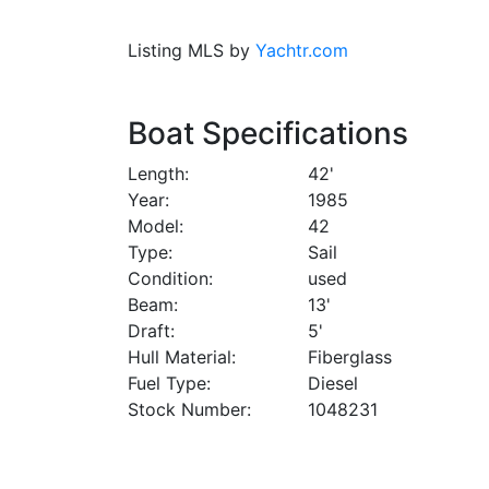
Listing MLS by
Yachtr.com
Boat Specifications
Length
42'
Year
1985
Model
42
Type
Sail
Condition
used
Beam
13'
Draft
5'
Hull Material
Fiberglass
Fuel Type
Diesel
Stock Number
1048231