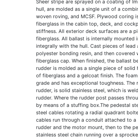
Sheer stripe are sprayed on a coating of Im
hull, are molded as a single unit of a combin
woven roving, and MCSF. Plywood coring is
fiberglass in the cabin top, deck, and cockp
stiffness. All exterior deck surfaces are a
fiberglass. All ballast is internally mounted
integrally with the hull. Cast pieces of lead
polyester bonding resin, and then covered 
fiberglass cap. When finished, the ballast b
rudder is molded as a single piece of solid
of fiberglass and a gelcoat finish. The foam
grade and has exceptional toughness. The r
rudder, is solid stainless steel, which is wel
rudder. Where the rudder post passes throug
by means of a stuffing box.The pedestal st
steel cables rotating a radial quadrant bol
cables run through a conduit attached to a
rudder and the motor mount, then to the pe
stainless steel chain running over a sprocke