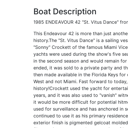
Boat Description
1985 ENDEAVOUR 42 "St. Vitus Dance" from 
This Endeavour 42 is more than just another
history.The "St. Vitus Dance" is a sailing 
"Sonny" Crockett of the famous Miami Vice t
yachts were used during the show's five s
in the second season and would remain for t
ended, it was sold to a private party and th
then made available in the Florida Keys for
West and not Miami. Fast forward to today,
history!Crockett used the yacht for enterta
years, and it was also used to "vanish" wit
it would be more difficult for potential hit
used for surveillance and has anchored in s
continued to use it as his primary residence
exterior finish is pigmented gelcoat molded