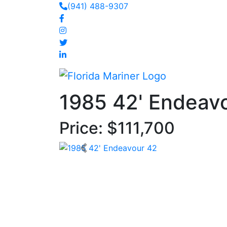
(941) 488-9307
1985 42' Endeav
Price: $111,700
< Prev