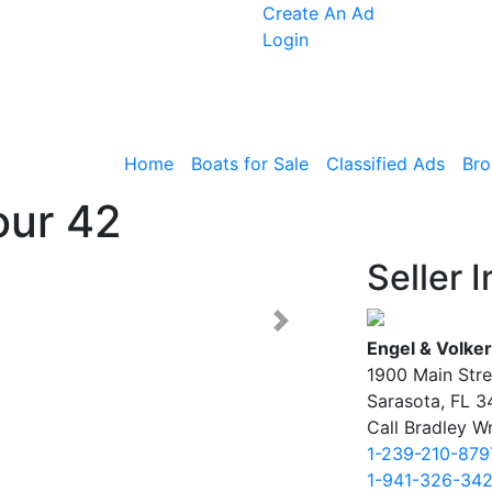
Create An Ad
Login
Home
Boats for Sale
Classified Ads
Bro
our 42
Seller I
Next >
Engel & Volker
1900 Main Stre
Sarasota, FL 
Call Bradley Wr
1-239-210-879
1-941-326-34