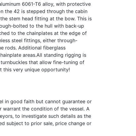
luminum 6061-T6 alloy, with protective
on the 42 is stepped through the cabin
the stem head fitting at the bow. This is
rough-bolted to the hull with back-up
ached to the chainplates at the edge of
ess steel fittings, either through-
e rods. Additional fiberglass
chainplate areas.All standing rigging is
turnbuckles that allow fine-tuning of
t this very unique opportunity!
el in good faith but cannot guarantee or
r warrant the condition of the vessel. A
eyors, to investigate such details as the
ed subject to prior sale, price change or