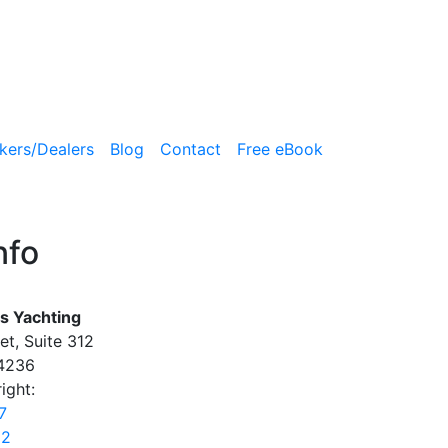
kers/Dealers
Blog
Contact
Free eBook
nfo
s Yachting
et, Suite 312
34236
ight:
7
22