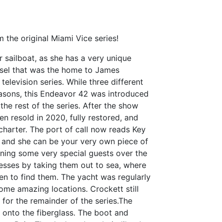
the original Miami Vice series!
 sailboat, as she has a very unique
vessel that was the home to James
elevision series. While three different
easons, this Endeavor 42 was introduced
he rest of the series. After the show
en resold in 2020, fully restored, and
 charter. The port of call now reads Key
 and she can be your very own piece of
ining some very special guests over the
nesses by taking them out to sea, where
men to find them. The yacht was regularly
ome amazing locations. Crockett still
 for the remainder of the series.The
 onto the fiberglass. The boot and