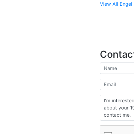
View All Engel 
Contact