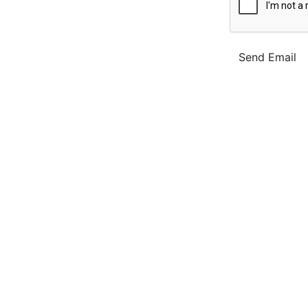
Send Email