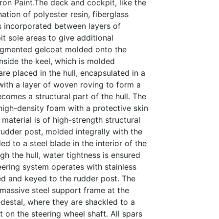
ron Paint.The deck and cockpit, like the
ation of polyester resin, fiberglass
 incorporated between layers of
it sole areas to give additional
 pigmented gelcoat molded onto the
 inside the keel, which is molded
 are placed in the hull, encapsulated in a
with a layer of woven roving to form a
ecomes a structural part of the hull. The
 high-density foam with a protective skin
 material is of high-strength structural
udder post, molded integrally with the
ded to a steel blade in the interior of the
h the hull, water tightness is ensured
eering system operates with stainless
ted and keyed to the rudder post. The
 massive steel support frame at the
destal, where they are shackled to a
t on the steering wheel shaft. All spars