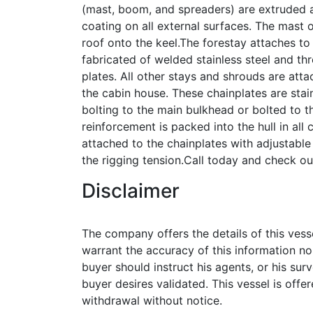
(mast, boom, and spreaders) are extruded a
coating on all external surfaces. The mast 
roof onto the keel.The forestay attaches to 
fabricated of welded stainless steel and th
plates. All other stays and shrouds are att
the cabin house. These chainplates are stainl
bolting to the main bulkhead or bolted to th
reinforcement is packed into the hull in all 
attached to the chainplates with adjustable 
the rigging tension.Call today and check ou
Disclaimer
The company offers the details of this vess
warrant the accuracy of this information no
buyer should instruct his agents, or his surv
buyer desires validated. This vessel is offer
withdrawal without notice.