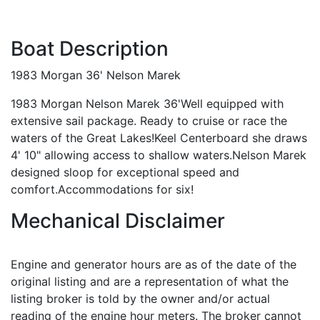
Boat Description
1983 Morgan 36' Nelson Marek
1983 Morgan Nelson Marek 36'Well equipped with
extensive sail package. Ready to cruise or race the
waters of the Great Lakes!Keel Centerboard she draws
4' 10" allowing access to shallow waters.Nelson Marek
designed sloop for exceptional speed and
comfort.Accommodations for six!
Mechanical Disclaimer
Engine and generator hours are as of the date of the
original listing and are a representation of what the
listing broker is told by the owner and/or actual
reading of the engine hour meters. The broker cannot