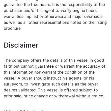
guarantee the true hours. It is the responsibility of the
purchaser and/or his agent to verify engine hours,
warranties implied or otherwise and major overhauls
as well as all other representations noted on the listing
brochure.
Disclaimer
The company offers the details of this vessel in good
faith but cannot guarantee or warrant the accuracy of
this information nor warrant the condition of the
vessel. A buyer should instruct his agents, or his
surveyors, to investigate such details as the buyer
desires validated. This vessel is offered subject to
prior sale, price change or withdrawal without notice.