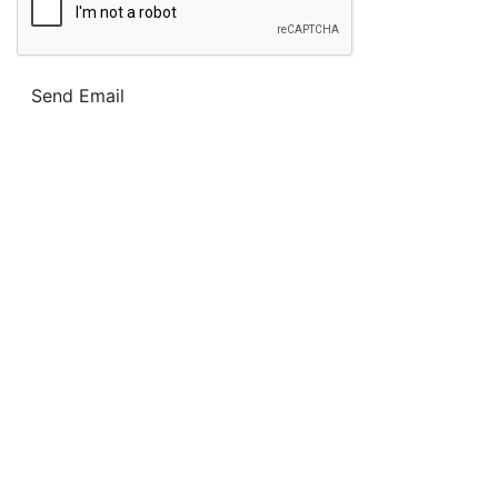
Send Email