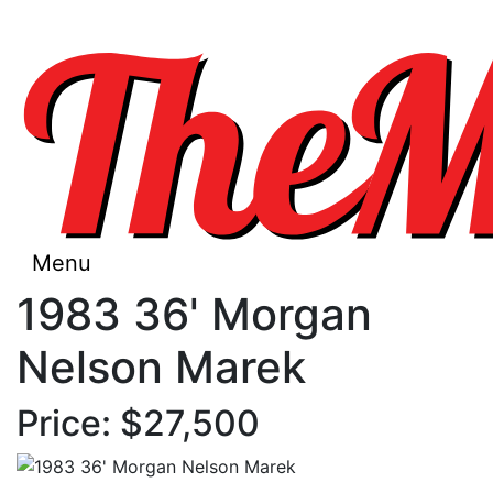
Menu
1983 36' Morgan
Nelson Marek
Price: $27,500