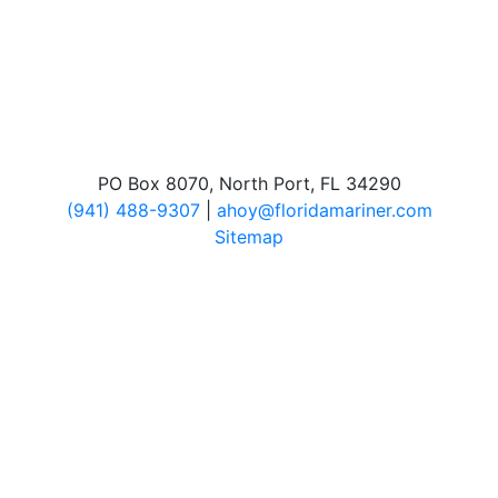
PO Box 8070, North Port, FL 34290
(941) 488-9307
|
ahoy@floridamariner.com
Sitemap