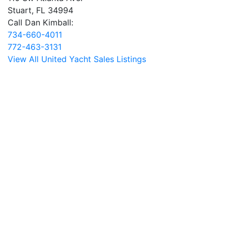
Stuart, FL 34994
Call Dan Kimball:
734-660-4011
772-463-3131
View All United Yacht Sales Listings