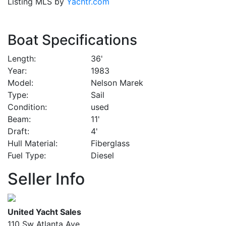
Listing MLS by
Yachtr.com
Boat Specifications
Length
36'
Year
1983
Model
Nelson Marek
Type
Sail
Condition
used
Beam
11'
Draft
4'
Hull Material
Fiberglass
Fuel Type
Diesel
Seller Info
United Yacht Sales
110 Sw Atlanta Ave.