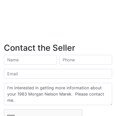
Contact the Seller