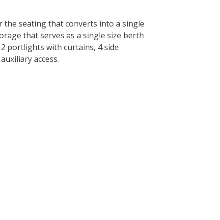
 the seating that converts into a single
orage that serves as a single size berth
2 portlights with curtains, 4 side
auxiliary access.