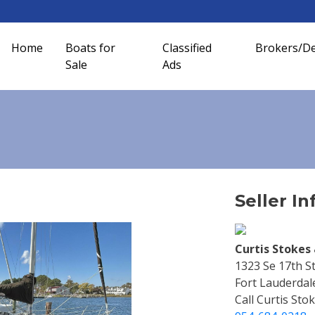
Home
Boats for
Classified
Brokers/De
Sale
Ads
Seller In
Curtis Stokes 
1323 Se 17th S
Fort Lauderdal
Call Curtis Stok