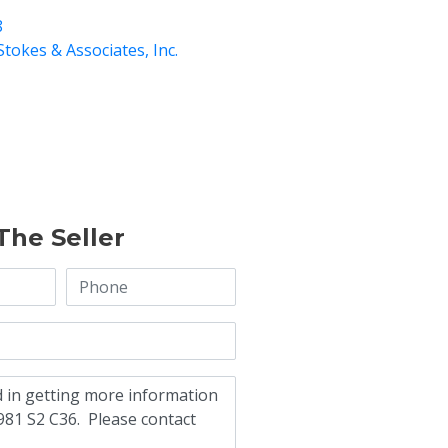
8
Stokes & Associates, Inc.
The Seller