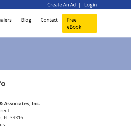
Create An Ad
Login
alers
Blog
Contact
Free
eBook
fo
& Associates, Inc.
treet
e, FL 33316
es: