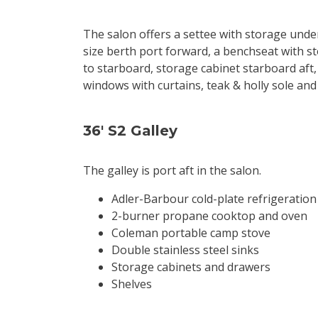
The salon offers a settee with storage under
size berth port forward, a benchseat with st
to starboard, storage cabinet starboard aft, 
windows with curtains, teak & holly sole and 
36' S2 Galley
The galley is port aft in the salon.
Adler-Barbour cold-plate refrigeration
2-burner propane cooktop and oven
Coleman portable camp stove
Double stainless steel sinks
Storage cabinets and drawers
Shelves