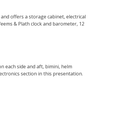
 and offers a storage cabinet, electrical
Weems & Plath clock and barometer, 12
on each side and aft, bimini, helm
ectronics section in this presentation.