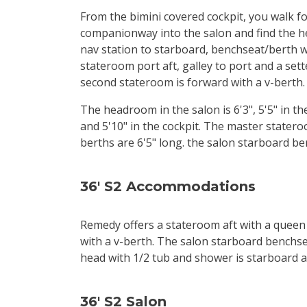
From the bimini covered cockpit, you walk 
companionway into the salon and find the h
nav station to starboard, benchseat/berth 
stateroom port aft, galley to port and a set
second stateroom is forward with a v-berth.
The headroom in the salon is 6'3", 5'5" in t
and 5'10" in the cockpit. The master statero
berths are 6'5" long. the salon starboard ber
36' S2 Accommodations
Remedy offers a stateroom aft with a queen
with a v-berth. The salon starboard benchsea
head with 1/2 tub and shower is starboard af
36' S2 Salon