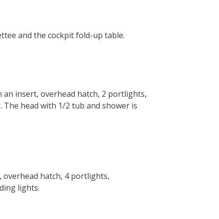
ettee and the cockpit fold-up table.
an insert, overhead hatch, 2 portlights,
r. The head with 1/2 tub and shower is
 overhead hatch, 4 portlights,
ing lights.