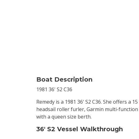
Boat Description
1981 36' S2 C36
Remedy is a 1981 36' S2 C36. She offers a 15 
headsail roller furler, Garmin multi-functio
with a queen size berth.
36' S2 Vessel Walkthrough