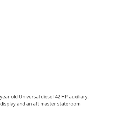
year old Universal diesel 42 HP auxiliary,
n display and an aft master stateroom