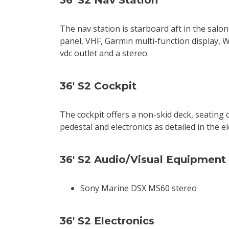
36' S2 Nav Station
The nav station is starboard aft in the salon
panel, VHF, Garmin multi-function display, 
vdc outlet and a stereo.
36' S2 Cockpit
The cockpit offers a non-skid deck, seating 
pedestal and electronics as detailed in the el
36' S2 Audio/Visual Equipment
Sony Marine DSX MS60 stereo
36' S2 Electronics