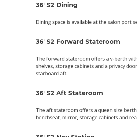
36' S2 Dining
Dining space is available at the salon port s
36' S2 Forward Stateroom
The forward stateroom offers a v-berth with 
shelves, storage cabinets and a privacy doo
starboard aft.
36' S2 Aft Stateroom
The aft stateroom offers a queen size berth,
benchseat, mirror, storage cabinets and read