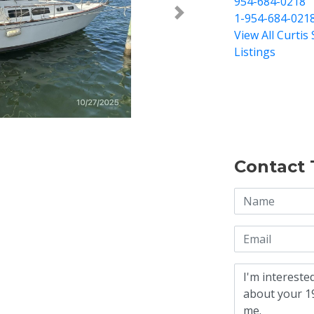
954-684-0218
1-954-684-021
Next >
View All Curtis 
Listings
Contact 