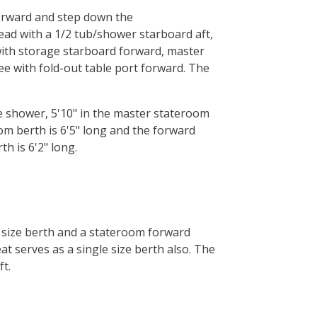
forward and step down the
ead with a 1/2 tub/shower starboard aft,
with storage starboard forward, master
tee with fold-out table port forward. The
he shower, 5'10" in the master stateroom
om berth is 6'5" long and the forward
th is 6'2" long.
 size berth and a stateroom forward
t serves as a single size berth also. The
t.