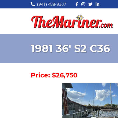
(941) 488-9307
1981 36' S2 C36
Price: $26,750