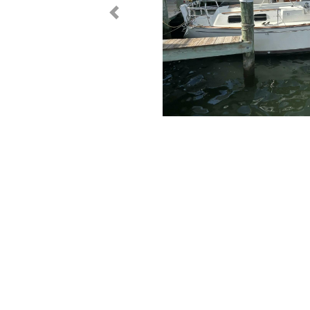
< Prev